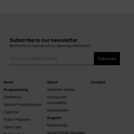
Subscribe to our newsletter
Be the first to hear about our openings and events
News
About
Contact
Main
Programming
About the Gallery
navigation
Exhibitions
Visiting and
Accessibility
Special Projects
Events
Opportunities
Calendar
Support
Public Programs
Membership
Open Calls
Venue Rental
Volunteer