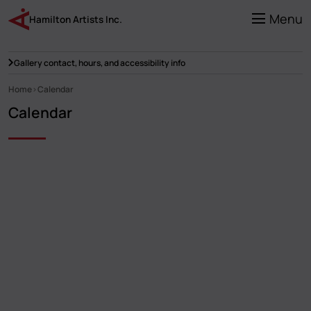
Skip
to
Menu
Hamilton Artists Inc.
main
content
Gallery contact, hours, and accessibility info
Home
Calendar
Breadcrumb
Calendar