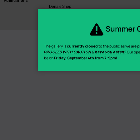
Publications
Donate
Shop
©2026 Hamilton Artists Inc.
Summer C
The gallery is
currently closed
to the public as we are pr
PROCEED WITH CAUTION
&
have you eaten?
Our ope
be on
Friday, September 4th from 7-9pm!