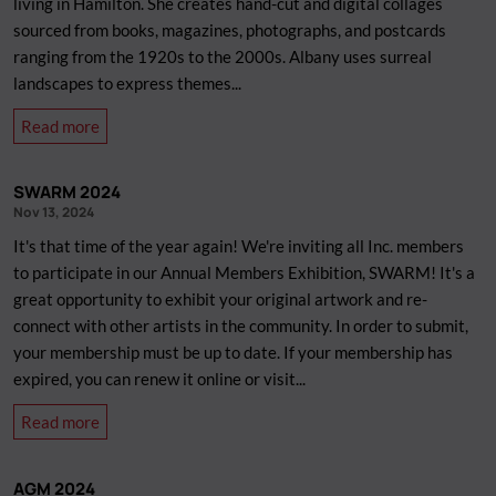
living in Hamilton. She creates hand-cut and digital collages
will
sourced from books, magazines, photographs, and postcards
be
ranging from the 1920s to the 2000s. Albany uses surreal
relaxing
landscapes to express themes...
our
about
Read more
mask
New
mandate.
Artist-
SWARM 2024
in-
Nov 13, 2024
Residence
It's that time of the year again! We're inviting all Inc. members
/
to participate in our Annual Members Exhibition, SWARM! It's a
Gallery
great opportunity to exhibit your original artwork and re-
Assistant:
connect with other artists in the community. In order to submit,
Albany
your membership must be up to date. If your membership has
Sutherland
expired, you can renew it online or visit...
about
Read more
SWARM
2024
AGM 2024