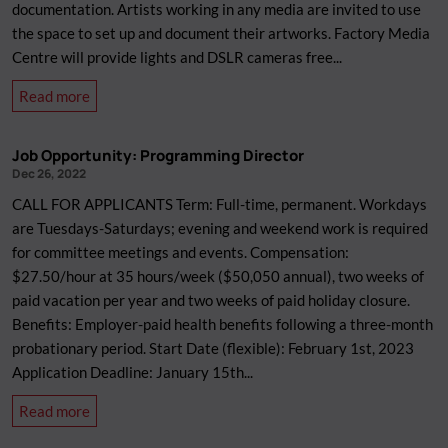
documentation. Artists working in any media are invited to use
the space to set up and document their artworks. Factory Media
Centre will provide lights and DSLR cameras free...
about
Read more
Artwork
Documentation
Job Opportunity: Programming Director
Appointments
Dec 26, 2022
2023
CALL FOR APPLICANTS Term: Full-time, permanent. Workdays
are Tuesdays-Saturdays; evening and weekend work is required
for committee meetings and events. Compensation:
$27.50/hour at 35 hours/week ($50,050 annual), two weeks of
paid vacation per year and two weeks of paid holiday closure.
Benefits: Employer-paid health benefits following a three-month
probationary period. Start Date (flexible): February 1st, 2023
Application Deadline: January 15th...
about
Read more
Job