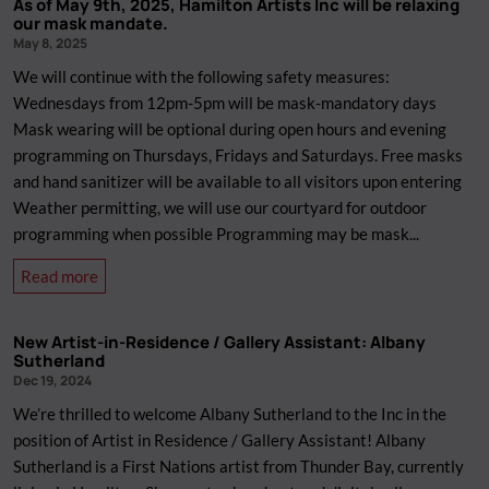
As of May 9th, 2025, Hamilton Artists Inc will be relaxing
and
New
our mask mandate.
Cultural
Members:
May 8, 2025
Boycott
Programming
We will continue with the following safety measures:
of
Committee
Wednesdays from 12pm-5pm will be mask-mandatory days
Israel.
Mask wearing will be optional during open hours and evening
programming on Thursdays, Fridays and Saturdays. Free masks
and hand sanitizer will be available to all visitors upon entering
Weather permitting, we will use our courtyard for outdoor
programming when possible Programming may be mask...
about
Read more
As
of
New Artist-in-Residence / Gallery Assistant: Albany
May
Sutherland
9th,
Dec 19, 2024
2025,
We’re thrilled to welcome Albany Sutherland to the Inc in the
Hamilton
position of Artist in Residence / Gallery Assistant! Albany
Artists
Sutherland is a First Nations artist from Thunder Bay, currently
Inc