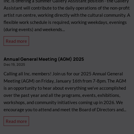
Inc. is offering a Summer Gallery Assistant position - the Gallery
Assistant will contribute to the daily operations of the non-profit
artist run centre, working directly with the cultural community. A
flexible work schedule is required, working weekdays, evenings
(during events) and weekends...
about
Read more
We&#039;re
Hiring:
Annual General Meeting (AGM) 2025
Summer
Dec 19, 2025
Gallery
Calling all Inc. members! Join us for our 2025 Annual General
Assistant
Meeting (AGM) on Friday, January 16th from 7-8pm. The AGM
is an opportunity to hear about everything we’ve accomplished
over the past year and all the programs, events, exhibitions,
workshops, and community initiatives coming up in 2026. We
encourage you to attend and meet the Board of Directors and...
about
Read more
Annual