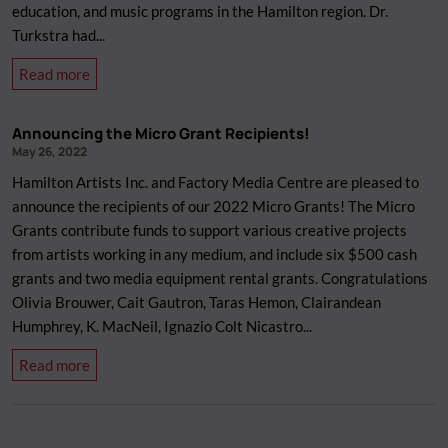
education, and music programs in the Hamilton region. Dr.
2022
Turkstra had...
about
Read more
Remembering
Dr.
Announcing the Micro Grant Recipients!
Carl
May 26, 2022
John
Hamilton Artists Inc. and Factory Media Centre are pleased to
Turkstra
announce the recipients of our 2022 Micro Grants! The Micro
Grants contribute funds to support various creative projects
from artists working in any medium, and include six $500 cash
grants and two media equipment rental grants. Congratulations
Olivia Brouwer, Cait Gautron, Taras Hemon, Clairandean
Humphrey, K. MacNeil, Ignazio Colt Nicastro...
about
Read more
Announcing
the
Micro