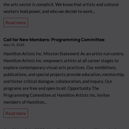
the arts sector is complicit. We know that artists and cultural
workers hold power, and who we decide to work...
about
Read more
The
staff
Call for New Members: Programming Committee
at
May 16, 2025
Hamilton
Hamilton Artists Inc. Mission Statement As an artist-run centre,
Artists
Hamilton Artists Inc. empowers artists at all career stages to
Inc.
explore contemporary visual arts practices. Our exhibitions,
is
publications, and special projects provide education, mentorship,
endorsing
and foster critical dialogue, collaboration, and inquiry. Our
PACBI,
programs are free and open to all. Opportunity The
The
Programming Committee at Hamilton Artists Inc. invites
Palestinian
members of Hamilton...
Campaign
for
about
Read more
the
Call
Academic
for