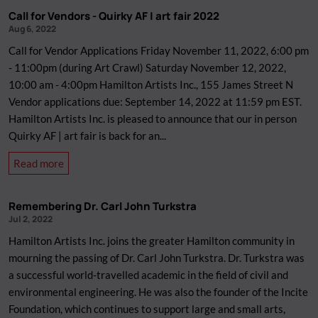
Opportunity:
Call for Vendors - Quirky AF | art fair 2022
Programming
Aug 6, 2022
Director
Call for Vendor Applications Friday November 11, 2022, 6:00 pm
- 11:00pm (during Art Crawl) Saturday November 12, 2022,
10:00 am - 4:00pm Hamilton Artists Inc., 155 James Street N
Vendor applications due: September 14, 2022 at 11:59 pm EST.
Hamilton Artists Inc. is pleased to announce that our in person
Quirky AF | art fair is back for an...
about
Read more
Call
for
Remembering Dr. Carl John Turkstra
Vendors
Jul 2, 2022
-
Hamilton Artists Inc. joins the greater Hamilton community in
Quirky
mourning the passing of Dr. Carl John Turkstra. Dr. Turkstra was
AF
a successful world-travelled academic in the field of civil and
|
environmental engineering. He was also the founder of the Incite
art
Foundation, which continues to support large and small arts,
fair