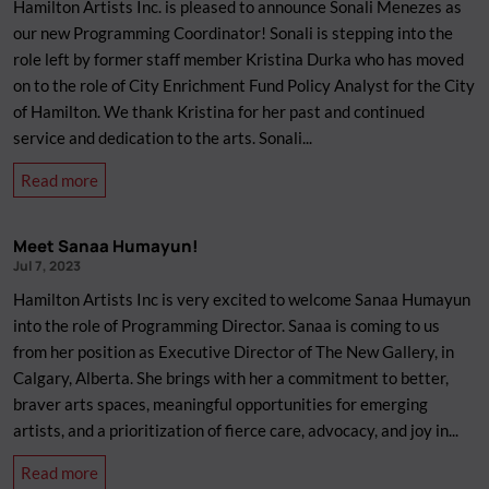
Hamilton Artists Inc. is pleased to announce Sonali Menezes as
for
our new Programming Coordinator! Sonali is stepping into the
Artists,
role left by former staff member Kristina Durka who has moved
Creatives,
on to the role of City Enrichment Fund Policy Analyst for the City
and
of Hamilton. We thank Kristina for her past and continued
Freelancers
service and dedication to the arts. Sonali...
about
Read more
New
Staff
Meet Sanaa Humayun!
Member:
Jul 7, 2023
Sonali
Hamilton Artists Inc is very excited to welcome Sanaa Humayun
Menezes
into the role of Programming Director. Sanaa is coming to us
from her position as Executive Director of The New Gallery, in
Calgary, Alberta. She brings with her a commitment to better,
braver arts spaces, meaningful opportunities for emerging
artists, and a prioritization of fierce care, advocacy, and joy in...
about
Read more