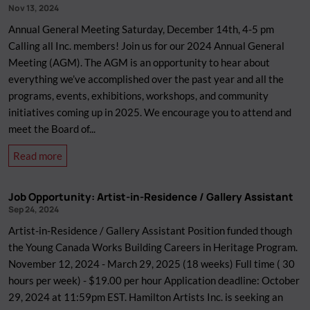
Nov 13, 2024
Annual General Meeting Saturday, December 14th, 4-5 pm
Calling all Inc. members! Join us for our 2024 Annual General
Meeting (AGM). The AGM is an opportunity to hear about
everything we’ve accomplished over the past year and all the
programs, events, exhibitions, workshops, and community
initiatives coming up in 2025. We encourage you to attend and
meet the Board of...
about
Read more
AGM
2024
Job Opportunity: Artist-in-Residence / Gallery Assistant
Sep 24, 2024
Artist-in-Residence / Gallery Assistant Position funded though
the Young Canada Works Building Careers in Heritage Program.
November 12, 2024 - March 29, 2025 (18 weeks) Full time ( 30
hours per week) - $19.00 per hour Application deadline: October
29, 2024 at 11:59pm EST. Hamilton Artists Inc. is seeking an