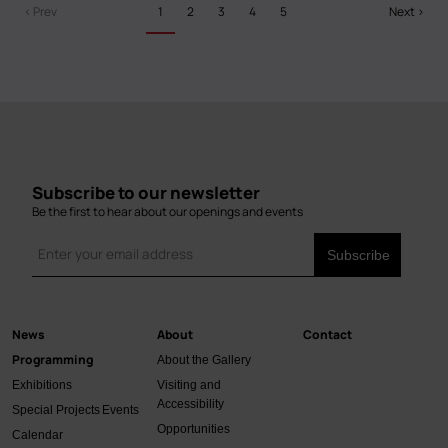
Pagination
Previous
‹ Prev
Grant
Current
1
Page
2
Page
3
Page
4
Page
5
Next
Next ›
page
page
page
Recipients!
Subscribe to our newsletter
Be the first to hear about our openings and events
News
About
Contact
Main
Programming
About the Gallery
navigation
Exhibitions
Visiting and
Accessibility
Special Projects
Events
Opportunities
Calendar