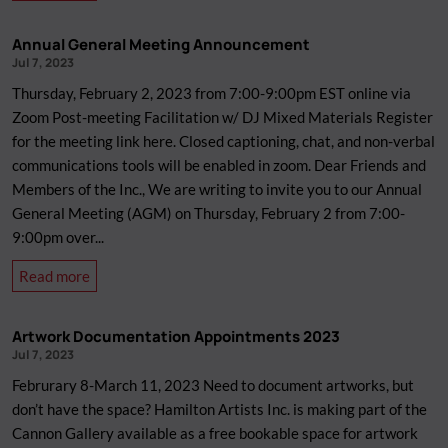
Meet
Sanaa
Annual General Meeting Announcement
Humayun!
Jul 7, 2023
Thursday, February 2, 2023 from 7:00-9:00pm EST online via
Zoom Post-meeting Facilitation w/ DJ Mixed Materials Register
for the meeting link here. Closed captioning, chat, and non-verbal
communications tools will be enabled in zoom. Dear Friends and
Members of the Inc., We are writing to invite you to our Annual
General Meeting (AGM) on Thursday, February 2 from 7:00-
9:00pm over...
about
Read more
Annual
General
Artwork Documentation Appointments 2023
Meeting
Jul 7, 2023
Announcement
Februrary 8-March 11, 2023 Need to document artworks, but
don’t have the space? Hamilton Artists Inc. is making part of the
Cannon Gallery available as a free bookable space for artwork