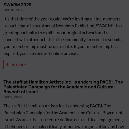
General
SWARM 2025
Meeting
Oct 30, 2025
(AGM)
It's that time of the year again! We're inviting all Inc. members
2025
to participate in our Annual Members Exhibition, SWARM! It's a
great opportunity to exhibit your original artwork and re-
connect with other artists in the community. In order to submit,
your membership must be up to date. If your membership has
expired, you can renew it online or visit...
about
Read more
SWARM
2025
The staff at Hamilton Artists Inc. is endorsing PACBI, The
Palestinian Campaign for the Academic and Cultural
Boycott of Israel.
Oct 2, 2025
The staff at Hamilton Artists Inc. is endorsing PACBI, The
Palestinian Campaign for the Academic and Cultural Boycott of
Israel. As an artist-run centre dedicated to critical engagement,
it behooves us to look critically at our own organization and how