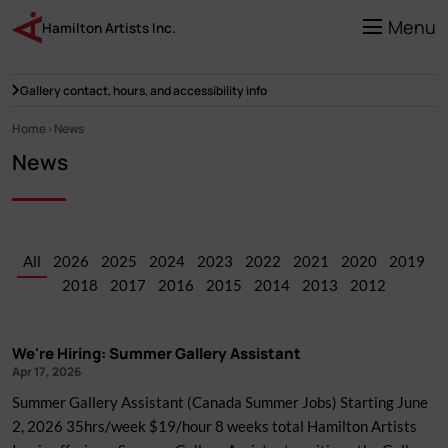
Skip
to
Menu
Hamilton Artists Inc.
main
content
Gallery contact, hours, and accessibility info
Home
News
Breadcrumb
News
All
2026
2025
2024
2023
2022
2021
2020
2019
2018
2017
2016
2015
2014
2013
2012
We're Hiring: Summer Gallery Assistant
Apr 17, 2026
Summer Gallery Assistant (Canada Summer Jobs) Starting June
2, 2026 35hrs/week $19/hour 8 weeks total Hamilton Artists