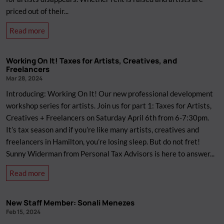
priced out of their...
about
Read more
Space
for
Working On It! Taxes for Artists, Creatives, and
Artists:
Freelancers
Panel
Mar 28, 2024
Discussion
Introducing: Working On It! Our new professional development
workshop series for artists. Join us for part 1: Taxes for Artists,
Creatives + Freelancers on Saturday April 6th from 6-7:30pm.
It’s tax season and if you’re like many artists, creatives and
freelancers in Hamilton, you’re losing sleep. But do not fret!
Sunny Widerman from Personal Tax Advisors is here to answer...
about
Read more
Working
On
New Staff Member: Sonali Menezes
It!
Feb 15, 2024
Taxes