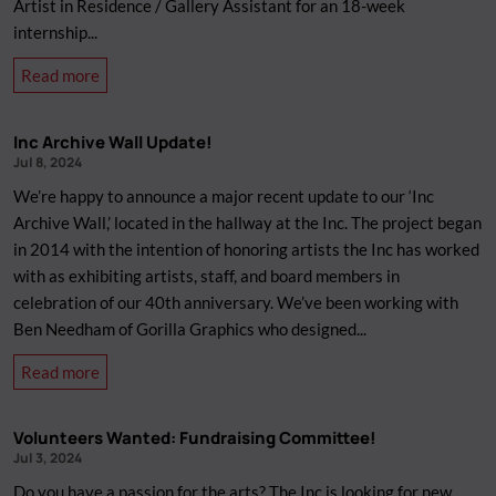
Artist in Residence / Gallery Assistant for an 18-week
internship...
about
Read more
Job
Opportunity:
Inc Archive Wall Update!
Artist-
Jul 8, 2024
in-
We’re happy to announce a major recent update to our ‘Inc
Residence
Archive Wall,’ located in the hallway at the Inc. The project began
/
in 2014 with the intention of honoring artists the Inc has worked
Gallery
with as exhibiting artists, staff, and board members in
Assistant
celebration of our 40th anniversary. We’ve been working with
Ben Needham of Gorilla Graphics who designed...
about
Read more
Inc
Archive
Volunteers Wanted: Fundraising Committee!
Wall
Jul 3, 2024
Update!
Do you have a passion for the arts? The Inc is looking for new