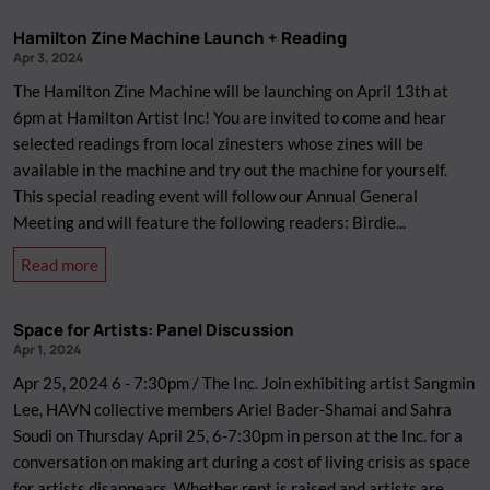
to
Hamilton Zine Machine Launch + Reading
Wheatpaste
Apr 3, 2024
Workshop
The Hamilton Zine Machine will be launching on April 13th at
(Rescheduled)
6pm at Hamilton Artist Inc! You are invited to come and hear
selected readings from local zinesters whose zines will be
available in the machine and try out the machine for yourself.
This special reading event will follow our Annual General
Meeting and will feature the following readers: Birdie...
about
Read more
Hamilton
Zine
Space for Artists: Panel Discussion
Machine
Apr 1, 2024
Launch
Apr 25, 2024 6 - 7:30pm / The Inc. Join exhibiting artist Sangmin
+
Lee, HAVN collective members Ariel Bader-Shamai and Sahra
Reading
Soudi on Thursday April 25, 6-7:30pm in person at the Inc. for a
conversation on making art during a cost of living crisis as space
for artists disappears. Whether rent is raised and artists are