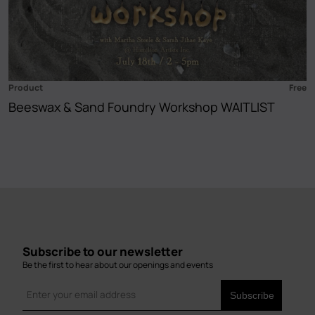
Product
Free
Beeswax & Sand Foundry Workshop WAITLIST
Subscribe to our newsletter
Be the first to hear about our openings and events