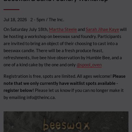
Jul 18, 2026
2
-
5pm
/ The Inc.
On Saturday July 18th,
Martha Steele
and
Sarah Jihae Kaye
will
be hosting a workshop on beeswax sand foundry. Participants
are invited to bring an object of their choosing to cast into a
beeswax candle. There will be a fresh produce feast,
refreshments, live bee hive observation by Humble Bee, and a
one of a kind cake by the one and only
@spool_oven
Registration is free, spots are limited. All ages welcome!
Please
note that we only currently have waitlist spots available -
register below!
Please let us know if you can no longer make it
by emailing
info@theinc.ca
.