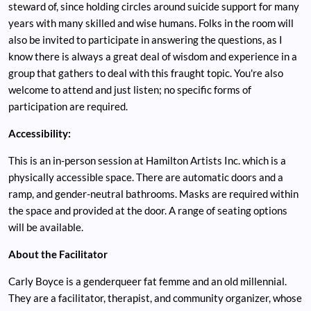
steward of, since holding circles around suicide support for many
years with many skilled and wise humans. Folks in the room will
also be invited to participate in answering the questions, as I
know there is always a great deal of wisdom and experience in a
group that gathers to deal with this fraught topic. You're also
welcome to attend and just listen; no specific forms of
participation are required.
Accessibility:
This is an in-person session at Hamilton Artists Inc. which is a
physically accessible space. There are automatic doors and a
ramp, and gender-neutral bathrooms. Masks are required within
the space and provided at the door. A range of seating options
will be available.
About the Facilitator
Carly Boyce is a genderqueer fat femme and an old millennial.
They are a facilitator, therapist, and community organizer, whose