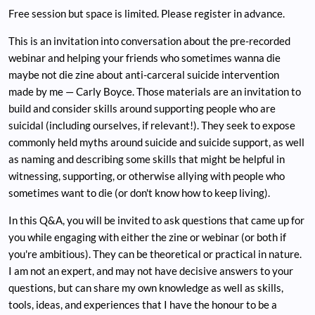
Free session but space is limited. Please register in advance.
This is an invitation into conversation about the pre-recorded
webinar and helping your friends who sometimes wanna die
maybe not die zine about anti-carceral suicide intervention
made by me — Carly Boyce. Those materials are an invitation to
build and consider skills around supporting people who are
suicidal (including ourselves, if relevant!). They seek to expose
commonly held myths around suicide and suicide support, as well
as naming and describing some skills that might be helpful in
witnessing, supporting, or otherwise allying with people who
sometimes want to die (or don't know how to keep living).
In this Q&A, you will be invited to ask questions that came up for
you while engaging with either the zine or webinar (or both if
you're ambitious). They can be theoretical or practical in nature.
I am not an expert, and may not have decisive answers to your
questions, but can share my own knowledge as well as skills,
tools, ideas, and experiences that I have the honour to be a