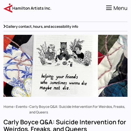
Skip
to
Menu
Hamilton Artists Inc.
main
content
Gallery contact, hours, and accessibility info
Home
Events
Carly Boyce Q&A: Suicide Intervention For Weirdos, Freaks,
Breadcrumb
and Queers
Carly Boyce Q&A: Suicide Intervention for
Weirdos, Freaks, and Queers