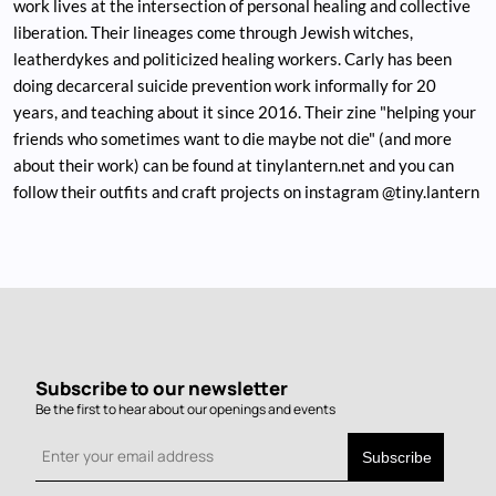
work lives at the intersection of personal healing and collective
liberation. Their lineages come through Jewish witches,
leatherdykes and politicized healing workers. Carly has been
doing decarceral suicide prevention work informally for 20
years, and teaching about it since 2016. Their zine "helping your
friends who sometimes want to die maybe not die" (and more
about their work) can be found at tinylantern.net and you can
follow their outfits and craft projects on instagram @tiny.lantern
Subscribe to our newsletter
Be the first to hear about our openings and events