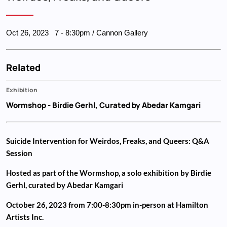
Oct 26, 2023
7
-
8:30pm
/ Cannon Gallery
Related
Exhibition
Wormshop
- Birdie Gerhl, Curated by Abedar Kamgari
Suicide Intervention for Weirdos, Freaks, and Queers: Q&A
Session
Hosted as part of the Wormshop, a solo exhibition by Birdie
Gerhl, curated by Abedar Kamgari
October 26, 2023 from 7:00-8:30pm in-person at Hamilton
Artists Inc.