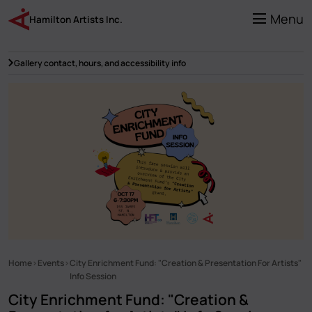
Skip
to
Menu
Hamilton Artists Inc.
main
content
Gallery contact, hours, and accessibility info
Home
Events
City Enrichment Fund: "Creation & Presentation For Artists"
Breadcrumb
Info Session
City Enrichment Fund: "Creation &