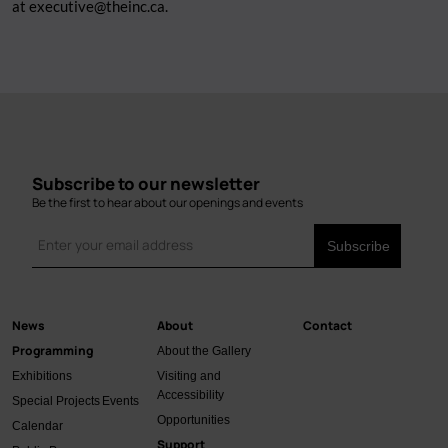
at
executive@theinc.ca
.
Subscribe to our newsletter
Be the first to hear about our openings and events
News
About
Contact
Main
Programming
About the Gallery
navigation
Exhibitions
Visiting and
Accessibility
Special Projects
Events
Opportunities
Calendar
Support