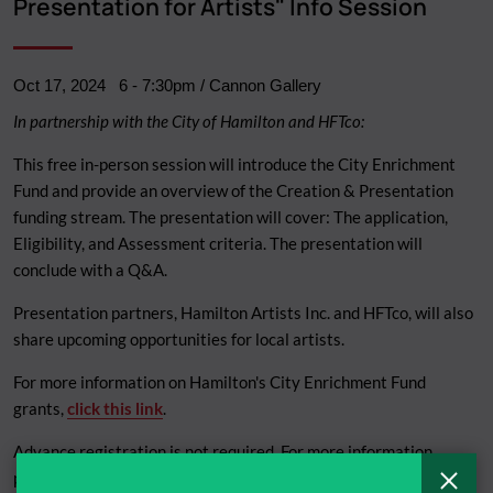
Presentation for Artists" Info Session
Oct 17, 2024
6
-
7:30pm
/ Cannon Gallery
In partnership with the City of Hamilton and HFTco:
This free in-person session will introduce the City Enrichment
Fund and provide an overview of the Creation & Presentation
funding stream. The presentation will cover: The application,
Eligibility, and Assessment criteria. The presentation will
conclude with a Q&A.
Presentation partners, Hamilton Artists Inc. and HFTco, will also
share upcoming opportunities for local artists.
For more information on Hamilton's City Enrichment Fund
grants,
click this link
.
Advance registration is not required. For more information,
please email
Kristina.Durka@hamilton.ca
.
C