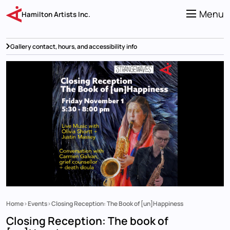
Skip
to
Menu
Hamilton Artists Inc.
main
content
Gallery contact, hours, and accessibility info
Home
Events
Closing Reception: The Book of [un]Happiness
Breadcrumb
Closing Reception: The book of