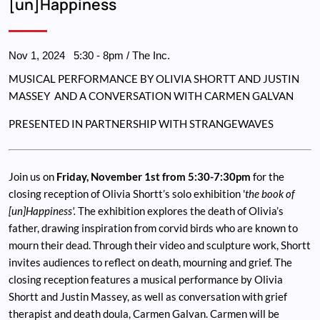
[un]Happiness
Nov 1, 2024
5:30
-
8pm
/ The Inc.
MUSICAL PERFORMANCE BY OLIVIA SHORTT AND JUSTIN
MASSEY AND A CONVERSATION WITH CARMEN GALVAN
PRESENTED IN PARTNERSHIP WITH STRANGEWAVES
Join us on
Friday, November 1st from 5:30-7:30pm
for the
closing reception of Olivia Shortt’s solo exhibition '
the book of
[un]Happiness'.
The exhibition explores the death of Olivia’s
father, drawing inspiration from corvid birds who are known to
mourn their dead. Through their video and sculpture work, Shortt
invites audiences to reflect on death, mourning and grief. The
closing reception features a musical performance by Olivia
Shortt and Justin Massey, as well as conversation with grief
therapist and death doula, Carmen Galvan. Carmen will be