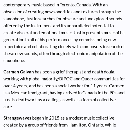
contemporary music based in Toronto, Canada. With an
obsession of creating new sonorities and textures through the
saxophone, Justin searches for obscure and unexplored sounds
offered by the instrument and its unparalleled potential to
create visceral and emotional music. Justin presents music of his
generation in all of his performances by commissioning new
repertoire and collaborating closely with composers in search of
these new sounds, often through electronic manipulation of the
saxophone.
Carmen Galvan
has been a grief therapist and death doula,
working with global majority/BIPOC and Queer communities for
over 4 years, and has been a social worker for 11 years. Carmen
is a Mexican immigrant, having arrived in Canada in the 90s and
treats deathwork as a calling, as well as a form of collective
care.
Strangewaves
began in 2015 as a modest music collective
created by a group of friends from Hamilton, Ontario. While