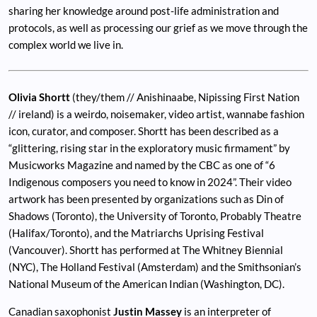
sharing her knowledge around post-life administration and
protocols, as well as processing our grief as we move through the
complex world we live in.
Olivia Shortt
(they/them // Anishinaabe, Nipissing First Nation
// ireland) is a weirdo, noisemaker, video artist, wannabe fashion
icon, curator, and composer. Shortt has been described as a
“glittering, rising star in the exploratory music firmament” by
Musicworks Magazine and named by the CBC as one of “6
Indigenous composers you need to know in 2024”. Their video
artwork has been presented by organizations such as Din of
Shadows (Toronto), the University of Toronto, Probably Theatre
(Halifax/Toronto), and the Matriarchs Uprising Festival
(Vancouver). Shortt has performed at The Whitney Biennial
(NYC), The Holland Festival (Amsterdam) and the Smithsonian’s
National Museum of the American Indian (Washington, DC).
Canadian saxophonist
Justin Massey
is an interpreter of