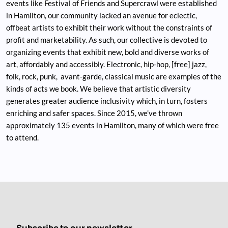
events like Festival of Friends and Supercrawl were established
in Hamilton, our community lacked an avenue for eclectic,
offbeat artists to exhibit their work without the constraints of
profit and marketability. As such, our collective is devoted to
organizing events that exhibit new, bold and diverse works of
art, affordably and accessibly. Electronic, hip-hop, [free] jazz,
folk, rock, punk, avant-garde, classical music are examples of the
kinds of acts we book. We believe that artistic diversity
generates greater audience inclusivity which, in turn, fosters
enriching and safer spaces. Since 2015, we’ve thrown
approximately 135 events in Hamilton, many of which were free
to attend.
Subscribe to our newsletter