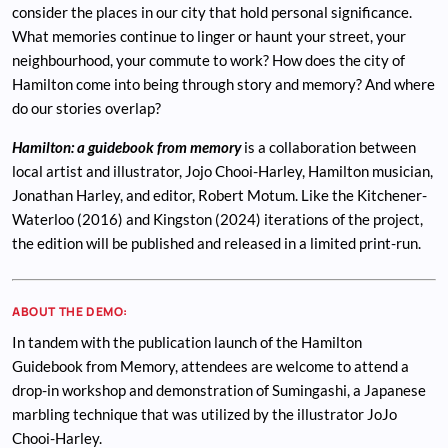
consider the places in our city that hold personal significance.
What memories continue to linger or haunt your street, your
neighbourhood, your commute to work? How does the city of
Hamilton come into being through story and memory? And where
do our stories overlap?
Hamilton: a guidebook from memory
is a collaboration between
local artist and illustrator, Jojo Chooi-Harley, Hamilton musician,
Jonathan Harley, and editor, Robert Motum. Like the Kitchener-
Waterloo (2016) and Kingston (2024) iterations of the project,
the edition will be published and released in a limited print-run.
ABOUT THE DEMO:
In tandem with the publication launch of the Hamilton
Guidebook from Memory, attendees are welcome to attend a
drop-in workshop and demonstration of Sumingashi, a Japanese
marbling technique that was utilized by the illustrator JoJo
Chooi-Harley.