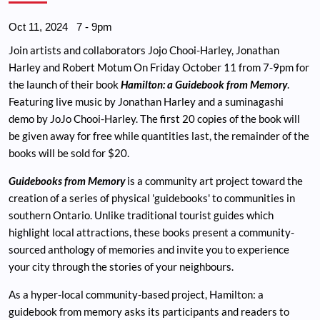
Oct 11, 2024
7
-
9pm
Join artists and collaborators Jojo Chooi-Harley, Jonathan
Harley and Robert Motum On Friday October 11 from 7-9pm for
the launch of their book
Hamilton: a Guidebook from Memory
.
Featuring live music by Jonathan Harley and a suminagashi
demo by JoJo Chooi-Harley. The first 20 copies of the book will
be given away for free while quantities last, the remainder of the
books will be sold for $20.
Guidebooks from Memory
is a community art project toward the
creation of a series of physical 'guidebooks' to communities in
southern Ontario. Unlike traditional tourist guides which
highlight local attractions, these books present a community-
sourced anthology of memories and invite you to experience
your city through the stories of your neighbours.
As a hyper-local community-based project, Hamilton: a
guidebook from memory asks its participants and readers to