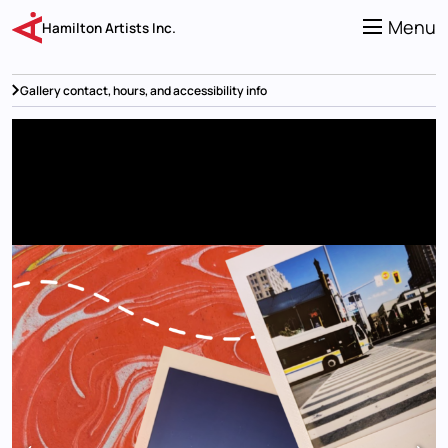
Skip
to
Menu
Hamilton Artists Inc.
main
content
Gallery contact, hours, and accessibility info