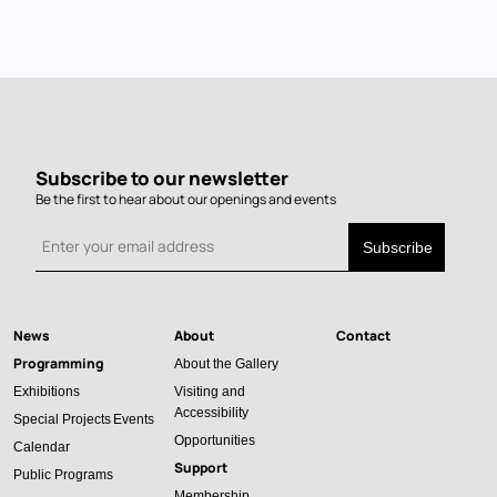
Subscribe to our newsletter
Be the first to hear about our openings and events
News
About
Contact
Main
Programming
About the Gallery
navigation
Exhibitions
Visiting and
Accessibility
Special Projects
Events
Opportunities
Calendar
Support
Public Programs
Membership