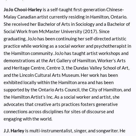
JoJo Chooi-Harley
is a self-taught first-generation Chinese-
Malay Canadian artist currently residing in Hamilton, Ontario.
She received her Bachelor of Arts in Sociology and a Bachelor of
Social Work from McMaster University (2017). Since
graduating, JoJo has been continuing her self-directed artistic
practice while working as a social worker and psychotherapist in
the Hamilton community. JoJo has taught artist workshops and
demonstrations at the Art Gallery of Hamilton, Worker’s Arts
and Heritage Centre, Centre 3, the Dundas Valley School of Art,
and the Lincoln Cultural Arts Museum. Her work has been
exhibited locally within the Hamilton area and has been
supported by the Ontario Arts Council, the City of Hamilton, and
the Hamilton Artist’s Inc. As a social worker and artist, she
advocates that creative arts practices fosters generative
connections across disciplines for sites of discourse and
engaging with the world.
J.J. Harley
is multi-instrumentalist, singer, and songwriter. He