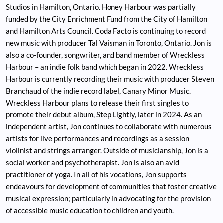
Studios in Hamilton, Ontario. Honey Harbour was partially
funded by the City Enrichment Fund from the City of Hamilton
and Hamilton Arts Council. Coda Facto is continuing to record
new music with producer Tal Vaisman in Toronto, Ontario. Jon is
also a co-founder, songwriter, and band member of Wreckless
Harbour – an indie folk band which began in 2022. Wreckless
Harbour is currently recording their music with producer Steven
Branchaud of the indie record label, Canary Minor Music.
Wreckless Harbour plans to release their first singles to
promote their debut album, Step Lightly, later in 2024. As an
independent artist, Jon continues to collaborate with numerous
artists for live performances and recordings as a session
violinist and strings arranger. Outside of musicianship, Jon is a
social worker and psychotherapist. Jon is also an avid
practitioner of yoga. In all of his vocations, Jon supports
endeavours for development of communities that foster creative
musical expression; particularly in advocating for the provision
of accessible music education to children and youth.