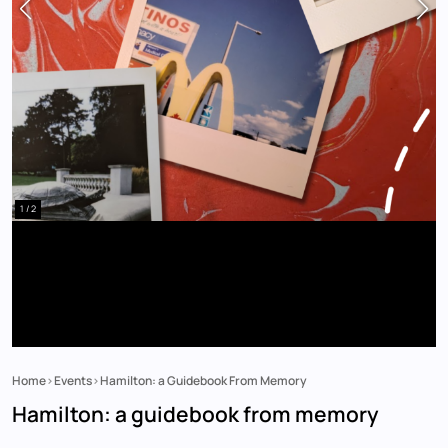
1 / 2
Home
Events
Hamilton: a Guidebook From Memory
Breadcrumb
Hamilton: a guidebook from memory