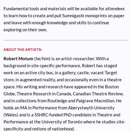
Fundamental tools and materials will be available for attendees
to learn how to create and pull Sumnigashi monoprints on paper
and leave with enough knowledge and skills to continue
exploring on their own.
ABOUT THE ARTISTS:
Robert Motum
(he/him) is an artist-researcher. With a
background in site-specific performance, Robert has staged
work on an active city bus, in a gallery, castle, vacant Target
store, in augmented reality, and occasionally even in a theatre
space. His writing and research have appeared in the Boston
Globe, Theatre Research in Canada, Canadian Theatre Review,
and in collections from Routledge and Palgrave Macmillan. He
holds an MA in Performance from Aberystwyth University
(Wales) and is a SSHRC-funded PhD candidate in Theatre and
Performance at the University of Toronto where he studies site-
specificity and notions of nationhood.