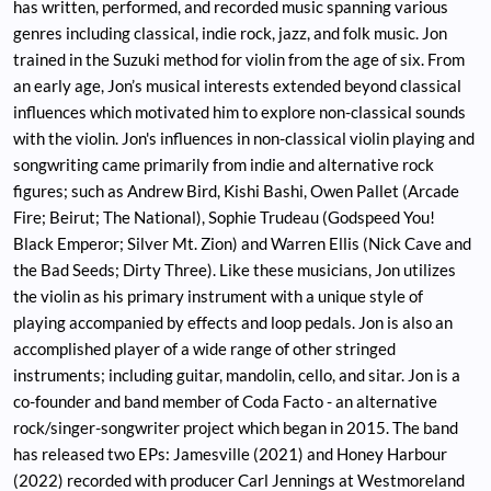
has written, performed, and recorded music spanning various
genres including classical, indie rock, jazz, and folk music. Jon
trained in the Suzuki method for violin from the age of six. From
an early age, Jon’s musical interests extended beyond classical
influences which motivated him to explore non-classical sounds
with the violin. Jon's influences in non-classical violin playing and
songwriting came primarily from indie and alternative rock
figures; such as Andrew Bird, Kishi Bashi, Owen Pallet (Arcade
Fire; Beirut; The National), Sophie Trudeau (Godspeed You!
Black Emperor; Silver Mt. Zion) and Warren Ellis (Nick Cave and
the Bad Seeds; Dirty Three). Like these musicians, Jon utilizes
the violin as his primary instrument with a unique style of
playing accompanied by effects and loop pedals. Jon is also an
accomplished player of a wide range of other stringed
instruments; including guitar, mandolin, cello, and sitar. Jon is a
co-founder and band member of Coda Facto - an alternative
rock/singer-songwriter project which began in 2015. The band
has released two EPs: Jamesville (2021) and Honey Harbour
(2022) recorded with producer Carl Jennings at Westmoreland