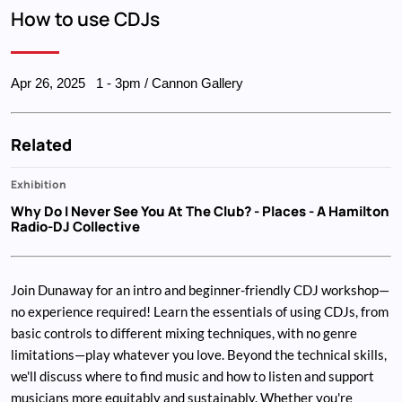
Breadcrumb
How to use CDJs
Apr 26, 2025
1
-
3pm
/ Cannon Gallery
Related
Exhibition
Why Do I Never See You At The Club?
- Places - A Hamilton
Radio-DJ Collective
Join Dunaway for an intro and beginner-friendly CDJ workshop—
no experience required! Learn the essentials of using CDJs, from
basic controls to different mixing techniques, with no genre
limitations—play whatever you love. Beyond the technical skills,
we'll discuss where to find music and how to listen and support
musicians more equitably and sustainably. Whether you're