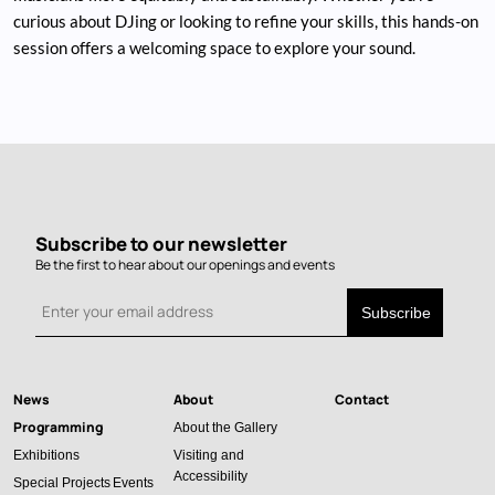
curious about DJing or looking to refine your skills, this hands-on
session offers a welcoming space to explore your sound.
Subscribe to our newsletter
Be the first to hear about our openings and events
News
About
Contact
Main
Programming
About the Gallery
navigation
Exhibitions
Visiting and
Accessibility
Special Projects
Events