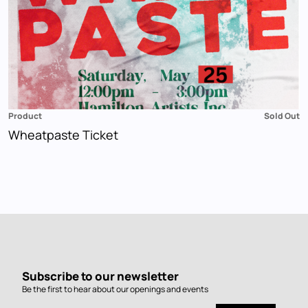
Product
Sold Out
Wheatpaste Ticket
Subscribe to our newsletter
Be the first to hear about our openings and events