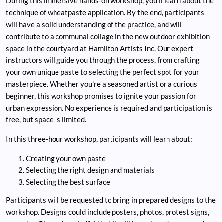
During this immersive hands-on workshop, you'll learn about the
technique of wheatpaste application. By the end, participants
will have a solid understanding of the practice, and will
contribute to a communal collage in the new outdoor exhibition
space in the courtyard at Hamilton Artists Inc. Our expert
instructors will guide you through the process, from crafting
your own unique paste to selecting the perfect spot for your
masterpiece. Whether you're a seasoned artist or a curious
beginner, this workshop promises to ignite your passion for
urban expression. No experience is required and participation is
free, but space is limited.
In this three-hour workshop, participants will learn about:
Creating your own paste
Selecting the right design and materials
Selecting the best surface
Participants will be requested to bring in prepared designs to the
workshop. Designs could include posters, photos, protest signs,