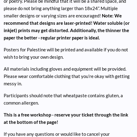
or poetry. Please be mindful that it will be a shared space, and
please do not bring anything larger than 18x24”. Multiple
smaller designs or varying sizes are encouraged!
Note: We
recommend that designs are laser-printed! Water soluble (or
inkjet) prints may get distorted. Additionally, the thinner the
paper the better - regular printer paper is ideal.
Posters for Palestine will be printed and available if you do not
wish to bring your own design.
All materials including gloves and equipment will be provided.
Please wear comfortable clothing that you’re okay with getting
messy in.
Participants should note that wheatpaste contains gluten, a
common allergen.
This is a free workshop - reserve your ticket through the link
at the bottom of the page!
If you have any questions or would like to cancel your