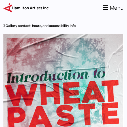
Skip
to
Menu
Hamilton Artists Inc.
main
content
Gallery contact, hours, and accessibility info