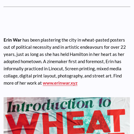
Erin War
has been plastering the city in wheat-pasted posters
out of political necessity and in artistic endeavours for over 22
years, just as long as she has held Hamilton in her heart as her
adopted hometown. A zinemaker first and foremost, Erin has
informally practiced in Linocut, Screen printing, mixed media
collage, digital print layout, photography, and street art. Find
more of her work at
www.erinwar.xyz