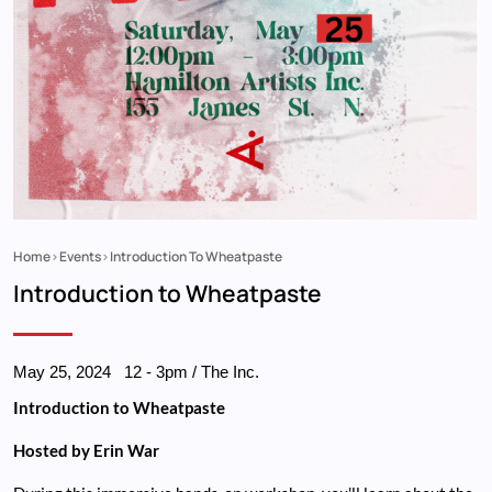
Home
Events
Introduction To Wheatpaste
Breadcrumb
Introduction to Wheatpaste
May 25, 2024
12
-
3pm
/ The Inc.
Introduction to Wheatpaste
Hosted by Erin War