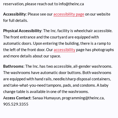
reservation, please reach out to
info@theinc.ca
Accessibility
: Please see our
accessibility page
on our website
for full details.
Physical Accessibility
: The Inc. facility is wheelchair accessible.
The front entrance and the courtyard are equipped with
automatic doors. Upon entering the building, there is a ramp to
the left of the front door. Our
accessibility
page has photographs
and more details about our space.
Bathrooms
: The Inc. has two accessible, all-gender washrooms.
The washrooms have automatic door buttons. Both washrooms
are equipped with hand rails, needle/sharp disposal containers,
and take-what-you-need tampons, pads, and condoms. A baby
change table is available in one of the washrooms.
A
ccess Contact
: Sanaa Humayun,
programming@theinc.ca
,
905.529.3355