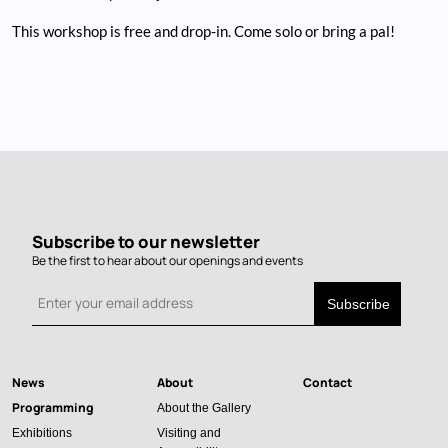
This workshop is free and drop-in. Come solo or bring a pal!
Subscribe to our newsletter
Be the first to hear about our openings and events
News
About
Contact
Main
Programming
About the Gallery
navigation
Exhibitions
Visiting and