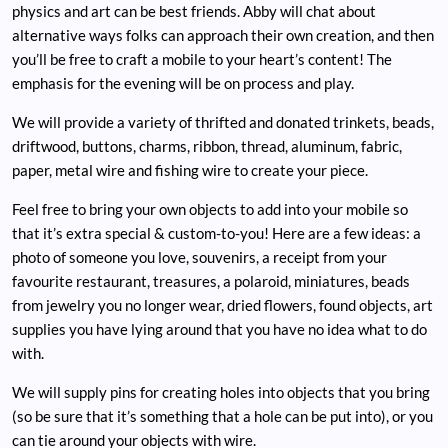
physics and art can be best friends. Abby will chat about
alternative ways folks can approach their own creation, and then
you’ll be free to craft a mobile to your heart’s content! The
emphasis for the evening will be on process and play.
We will provide a variety of thrifted and donated trinkets, beads,
driftwood, buttons, charms, ribbon, thread, aluminum, fabric,
paper, metal wire and fishing wire to create your piece.
Feel free to bring your own objects to add into your mobile so
that it’s extra special & custom-to-you! Here are a few ideas: a
photo of someone you love, souvenirs, a receipt from your
favourite restaurant, treasures, a polaroid, miniatures, beads
from jewelry you no longer wear, dried flowers, found objects, art
supplies you have lying around that you have no idea what to do
with.
We will supply pins for creating holes into objects that you bring
(so be sure that it’s something that a hole can be put into), or you
can tie around your objects with wire.