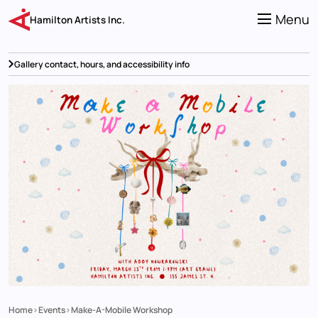
Skip
to
Menu
Hamilton Artists Inc.
main
content
Gallery contact, hours, and accessibility info
Home
Events
Make-A-Mobile Workshop