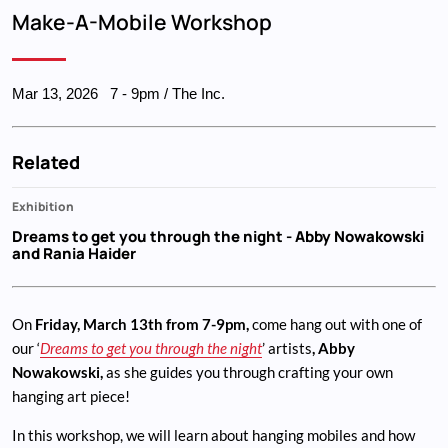
Breadcrumb
Make-A-Mobile Workshop
Mar 13, 2026
7
-
9pm
/ The Inc.
Related
Exhibition
Dreams to get you through the night
- Abby Nowakowski
and Rania Haider
On
Friday, March 13th from 7-9pm,
come hang out with one of
our ‘
Dreams to get you through the night
’ artists
, Abby
Nowakowski,
as she guides you through crafting your own
hanging art piece!
In this workshop, we will learn about hanging mobiles and how