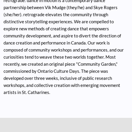
retrograde: dance in motion is a contemporary dance
partnership between Vik Mudge (they/he) and Skye Rogers
(she/her). retrograde elevates the community through
distinctive storytelling experiences. We are compelled to
explore new methods of creating dance that empowers
community development, and aspire to divert the direction of
dance creation and performance in Canada. Our work is
composed of community workshops and performances, and our
curiosities tend to weave these two worlds together. Most
recently, we created an original piece "Community Garden,"
commissioned by Ontario Culture Days. The piece was
developed over three weeks, inclusive of public research
workshops, and collective creation with emerging movement
artists in St. Catharines.