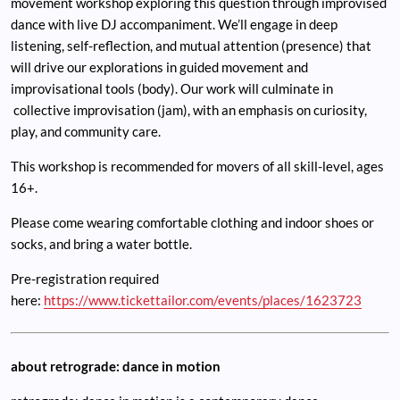
movement workshop exploring this question through improvised
dance with live DJ accompaniment. We’ll engage in deep
listening, self-reflection, and mutual attention (presence) that
will drive our explorations in guided movement and
improvisational tools (body). Our work will culminate in
collective improvisation (jam), with an emphasis on curiosity,
play, and community care.
This workshop is recommended for movers of all skill-level, ages
16+.
Please come wearing comfortable clothing and indoor shoes or
socks, and bring a water bottle.
Pre-registration required
here:
https://www.tickettailor.com/events/places/1623723
about retrograde: dance in motion