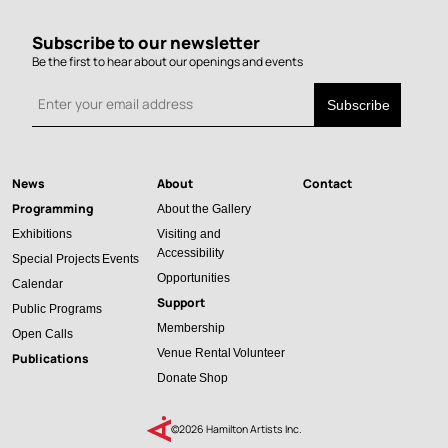
Subscribe to our newsletter
Be the first to hear about our openings and events
News
About
Contact
Main
Programming
About the Gallery
navigation
Exhibitions
Visiting and
Accessibility
Special Projects
Events
Opportunities
Calendar
Support
Public Programs
Membership
Open Calls
Venue Rental
Volunteer
Publications
Donate
Shop
©2026 Hamilton Artists Inc.