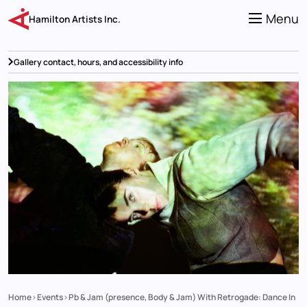
Skip
to
Menu
Hamilton Artists Inc.
main
content
Gallery contact, hours, and accessibility info
Home
Events
Pb & Jam (presence, Body & Jam) With Retrogade: Dance In