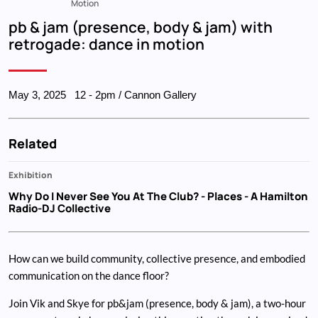
Breadcrumb
Motion
pb & jam (presence, body & jam) with
retrogade: dance in motion
May 3, 2025
12
-
2pm
/ Cannon Gallery
Related
Exhibition
Why Do I Never See You At The Club?
- Places - A Hamilton
Radio-DJ Collective
How can we build community, collective presence, and embodied
communication on the dance floor?
Join Vik and Skye for pb&jam (presence, body & jam), a two-hour