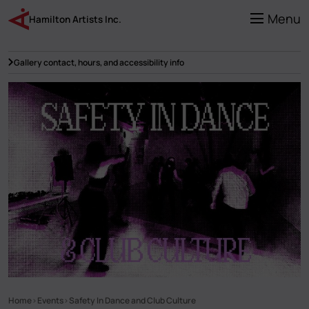
Skip
to
Menu
Hamilton Artists Inc.
main
content
Gallery contact, hours, and accessibility info
Home
Events
Safety In Dance and Club Culture