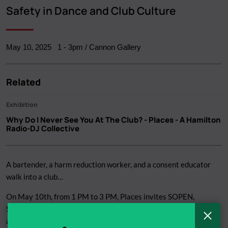
Breadcrumb
Safety in Dance and Club Culture
May 10, 2025
1
-
3pm
/ Cannon Gallery
Related
Exhibition
Why Do I Never See You At The Club?
- Places - A Hamilton
Radio-DJ Collective
A bartender, a harm reduction worker, and a consent educator
walk into a club…
On May 10th, from 1 PM to 3 PM, Places invites SOPEN,
SACHA, and a freelance bartender to have a sobering discussion
C
about staying safe while partying.