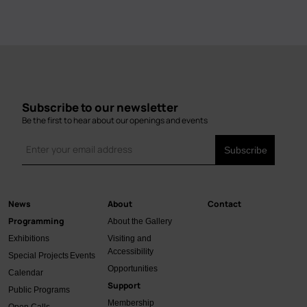
Subscribe to our newsletter
Be the first to hear about our openings and events
News
About
Contact
Main
Programming
About the Gallery
navigation
Exhibitions
Visiting and
Accessibility
Special Projects
Events
Opportunities
Calendar
Support
Public Programs
Membership
Open Calls