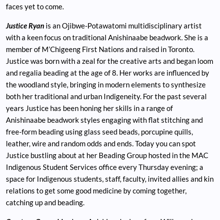
faces yet to come.
Justice Ryan
is an Ojibwe-Potawatomi multidisciplinary artist
with a keen focus on traditional Anishinaabe beadwork. She is a
member of M’Chigeeng First Nations and raised in Toronto.
Justice was born with a zeal for the creative arts and began loom
and regalia beading at the age of 8. Her works are influenced by
the woodland style, bringing in modern elements to synthesize
both her traditional and urban Indigeneity. For the past several
years Justice has been honing her skills in a range of
Anishinaabe beadwork styles engaging with flat stitching and
free-form beading using glass seed beads, porcupine quills,
leather, wire and random odds and ends. Today you can spot
Justice bustling about at her Beading Group hosted in the MAC
Indigenous Student Services office every Thursday evening; a
space for Indigenous students, staff, faculty, invited allies and kin
relations to get some good medicine by coming together,
catching up and beading.