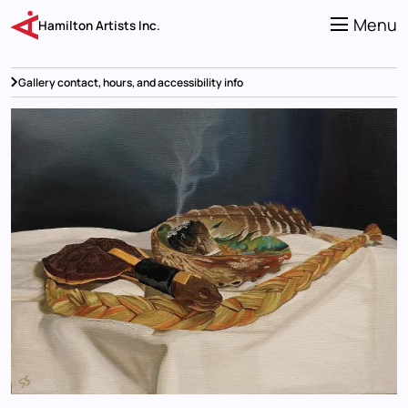
Skip
to
Menu
Hamilton Artists Inc.
main
content
Gallery contact, hours, and accessibility info