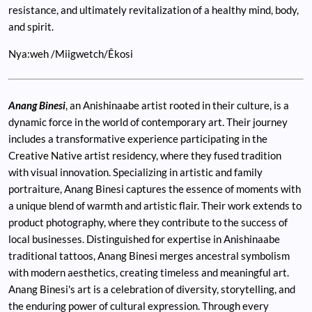
resistance, and ultimately revitalization of a healthy mind, body,
and spirit.
Nya:weh /Miigwetch/Êkosi
Anang Binesi
, an Anishinaabe artist rooted in their culture, is a
dynamic force in the world of contemporary art. Their journey
includes a transformative experience participating in the
Creative Native artist residency, where they fused tradition
with visual innovation. Specializing in artistic and family
portraiture, Anang Binesi captures the essence of moments with
a unique blend of warmth and artistic flair. Their work extends to
product photography, where they contribute to the success of
local businesses. Distinguished for expertise in Anishinaabe
traditional tattoos, Anang Binesi merges ancestral symbolism
with modern aesthetics, creating timeless and meaningful art.
Anang Binesi's art is a celebration of diversity, storytelling, and
the enduring power of cultural expression. Through every