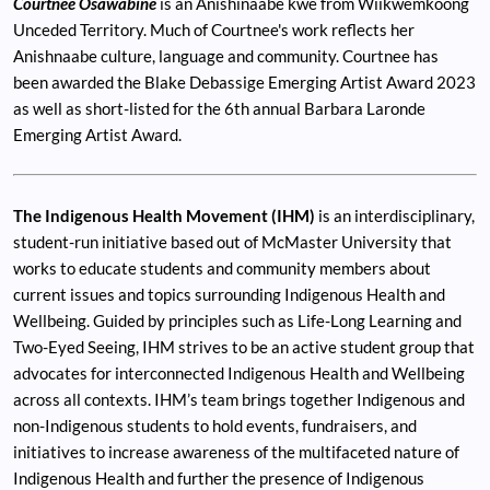
Courtnee Osawabine
is an Anishinaabe kwe from Wiikwemkoong
Unceded Territory. Much of Courtnee's work reflects her
Anishnaabe culture, language and community. Courtnee has
been awarded the Blake Debassige Emerging Artist Award 2023
as well as short-listed for the 6th annual Barbara Laronde
Emerging Artist Award.
The Indigenous Health Movement (IHM)
is an interdisciplinary,
student-run initiative based out of McMaster University that
works to educate students and community members about
current issues and topics surrounding Indigenous Health and
Wellbeing. Guided by principles such as Life-Long Learning and
Two-Eyed Seeing, IHM strives to be an active student group that
advocates for interconnected Indigenous Health and Wellbeing
across all contexts. IHM’s team brings together Indigenous and
non-Indigenous students to hold events, fundraisers, and
initiatives to increase awareness of the multifaceted nature of
Indigenous Health and further the presence of Indigenous