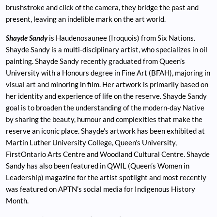
brushstroke and click of the camera, they bridge the past and
present, leaving an indelible mark on the art world.
Shayde Sandy
is Haudenosaunee (Iroquois) from Six Nations.
Shayde Sandy is a multi-disciplinary artist, who specializes in oil
painting. Shayde Sandy recently graduated from Queen’s
University with a Honours degree in Fine Art (BFAH), majoring in
visual art and minoring in film. Her artwork is primarily based on
her identity and experience of life on the reserve. Shayde Sandy
goal is to broaden the understanding of the modern-day Native
by sharing the beauty, humour and complexities that make the
reserve an iconic place. Shayde's artwork has been exhibited at
Martin Luther University College, Queen’s University,
FirstOntario Arts Centre and Woodland Cultural Centre. Shayde
Sandy has also been featured in QWIL (Queen’s Women in
Leadership) magazine for the artist spotlight and most recently
was featured on APTN’s social media for Indigenous History
Month.