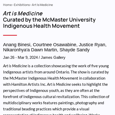
Home
Exhibitions
Art Is Medicine
Breadcrumb
Art is Medicine
Curated by the McMaster University
Indigenous Health Movement
Anang Binesi, Courtnee Osawabine, Justice Ryan,
Nikaronhya'a Dawn Martin, Shayde Sandy
Jan 26
-
Mar 9, 2024
/ James Gallery
Art is Medicine
is a collection showcasing the work of five young
Indigenous artists from around Ontario. The show is curated by
the McMaster Indigenous Health Movement in collaboration
with Hamilton Artists Inc.
Art is Medicine
seeks to highlight the
perspectives of Indigenous youth, as they are often at the
forefront of Indigenous cultural revitalization. This collection of
multidisciplinary works features paintings, photography and
traditional beading practices which provide a visual
representation of Indigenous health and wellbeing. Works