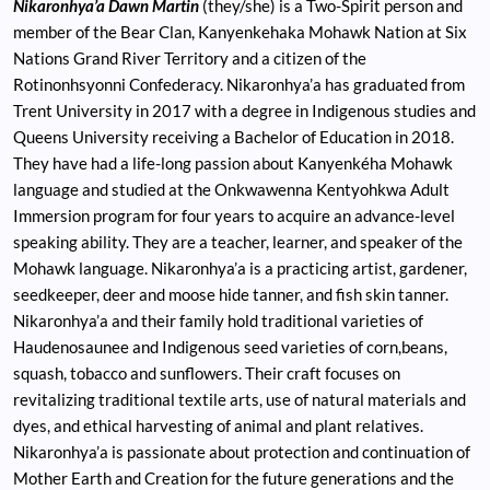
Nikaronhya’a Dawn Martin
(they/she) is a Two-Spirit person and
member of the Bear Clan, Kanyenkehaka Mohawk Nation at Six
Nations Grand River Territory and a citizen of the
Rotinonhsyonni Confederacy. Nikaronhya’a has graduated from
Trent University in 2017 with a degree in Indigenous studies and
Queens University receiving a Bachelor of Education in 2018.
They have had a life-long passion about Kanyenkéha Mohawk
language and studied at the Onkwawenna Kentyohkwa Adult
Immersion program for four years to acquire an advance-level
speaking ability. They are a teacher, learner, and speaker of the
Mohawk language. Nikaronhya’a is a practicing artist, gardener,
seedkeeper, deer and moose hide tanner, and fish skin tanner.
Nikaronhya’a and their family hold traditional varieties of
Haudenosaunee and Indigenous seed varieties of corn,beans,
squash, tobacco and sunflowers. Their craft focuses on
revitalizing traditional textile arts, use of natural materials and
dyes, and ethical harvesting of animal and plant relatives.
Nikaronhya’a is passionate about protection and continuation of
Mother Earth and Creation for the future generations and the