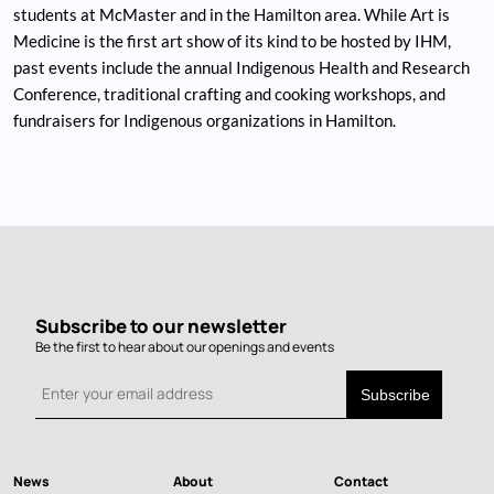
students at McMaster and in the Hamilton area. While Art is
Medicine is the first art show of its kind to be hosted by IHM,
past events include the annual Indigenous Health and Research
Conference, traditional crafting and cooking workshops, and
fundraisers for Indigenous organizations in Hamilton.
Subscribe to our newsletter
Be the first to hear about our openings and events
News
About
Contact