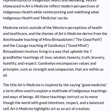
showcased in
Art is Medicine
reflect modern perspectives of
Indigenous Health while reinterpreting and redefining what
Indigenous Health and ‘Medicine’ can be.
Medicine exists outside of the Western perceptions of health
and healthcare, and the themes of
Art is Medicine
derive from the
Anishinaabe teaching of Mino Bimaadziwin (“The Good Path”)
and the Cayuga teaching of Ganikwiyo (“Good Mind”.)
Bimaadziwin involves living in a way that upholds the 7
grandfather teachings of: love, wisdom, honesty, truth, bravery,
humility, and respect. Ganikwiyo encompasses values and
principles, such as strength and compassion, that are within us
all.
The title
Art is Medicine
is inspired by the saying “good medicine,”
a term often used to explain a multitude of Indigenous teachings
and ways of beings. All these teachings instruct us to move
though the world with good intentions, respect, and a balanced
self.
Art is Medicine
highlights art as an act of creation,