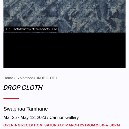
1 / 3
- Photo Courtesy of Paul Eekhoff / ROM
Home
Exhibitions
DROP CLOTH
Breadcrumb
DROP CLOTH
Swapnaa Tamhane
Mar 25
-
May 13, 2023
/ Cannon Gallery
OPENING RECEPTION: SATURDAY, MARCH 25 FROM 2:00-4:00PM