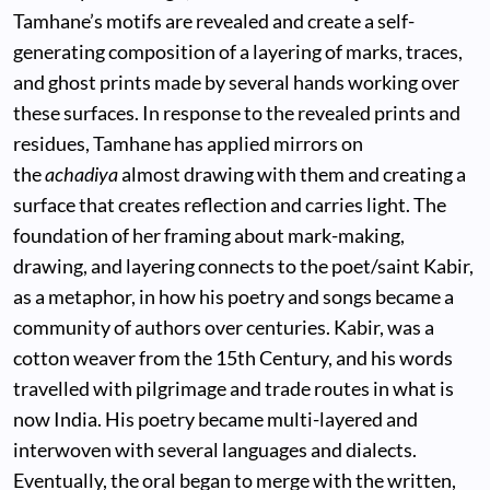
Tamhane’s motifs are revealed and create a self-
generating composition of a layering of marks, traces,
and ghost prints made by several hands working over
these surfaces. In response to the revealed prints and
residues, Tamhane has applied mirrors on
the
achadiya
almost drawing with them and creating a
surface that creates reflection and carries light. The
foundation of her framing about mark-making,
drawing, and layering connects to the poet/saint Kabir,
as a metaphor, in how his poetry and songs became a
community of authors over centuries. Kabir, was a
cotton weaver from the 15th Century, and his words
travelled with pilgrimage and trade routes in what is
now India. His poetry became multi-layered and
interwoven with several languages and dialects.
Eventually, the oral began to merge with the written,