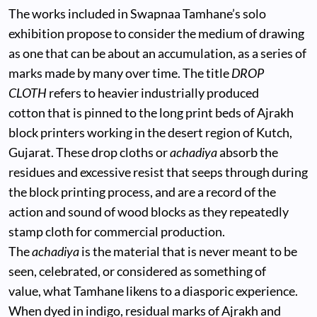
The works included in Swapnaa Tamhane’s solo
exhibition propose to consider the medium of drawing
as one that can be about an accumulation, as a series of
marks made by many over time. The title
DROP
CLOTH
refers to heavier industrially produced
cotton that is pinned to the long print beds of Ajrakh
block printers working in the desert region of Kutch,
Gujarat. These drop cloths or
achadiya
absorb the
residues and excessive resist that seeps through during
the block printing process, and are a record of the
action and sound of wood blocks as they repeatedly
stamp cloth for commercial production.
The
achadiya
is the material that is never meant to be
seen, celebrated, or considered as something of
value, what Tamhane likens to a diasporic experience.
When dyed in indigo, residual marks of Ajrakh and