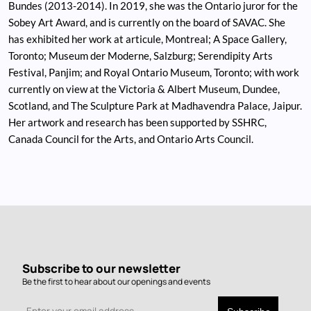
Bundes (2013-2014). In 2019, she was the Ontario juror for the
Sobey Art Award, and is currently on the board of SAVAC. She
has exhibited her work at articule, Montreal; A Space Gallery,
Toronto; Museum der Moderne, Salzburg; Serendipity Arts
Festival, Panjim; and Royal Ontario Museum, Toronto; with work
currently on view at the Victoria & Albert Museum, Dundee,
Scotland, and The Sculpture Park at Madhavendra Palace, Jaipur.
Her artwork and research has been supported by SSHRC,
Canada Council for the Arts, and Ontario Arts Council.
Subscribe to our newsletter
Be the first to hear about our openings and events