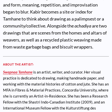
and form, meaning, repetition, and improvisation
began to blur. Kabir becomes a site or index for
Tamhane to think about drawing as a palimpsest or a
community/collective. Alongside the
achadiya
are two
drawings that are scenes from the homes and altars of
weavers, as well as a recycled plastic weaving made
from waste garbage bags and biscuit wrappers.
ABOUT THE ARTIST:
Swapnaa Tamhane
is an artist, writer, and curator. Her visual
practice is dedicated to drawing, making handmade paper, and
working with the material histories of cotton and jute. She has an
MFA in Fibres & Material Practices, Concordia University, where
she is currently an Artist-in-Residence. She has been a Research
Fellow with the Shastri Indo-Canadian Institute (2009), and an
International Museum Fellow with the Kulturstiftung des