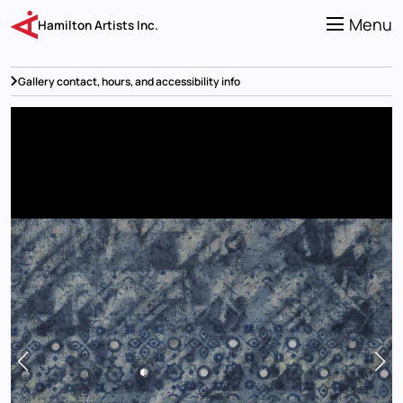
Skip
to
Menu
Hamilton Artists Inc.
main
content
Gallery contact, hours, and accessibility info