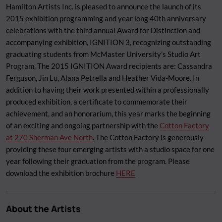
Hamilton Artists Inc. is pleased to announce the launch of its
2015 exhibition programming and year long 40th anniversary
celebrations with the third annual Award for Distinction and
accompanying exhibition, IGNITION 3, recognizing outstanding
graduating students from McMaster University’s Studio Art
Program. The 2015 IGNITION Award recipients are: Cassandra
Ferguson, Jin Lu, Alana Petrella and Heather Vida-Moore. In
addition to having their work presented within a professionally
produced exhibition, a certificate to commemorate their
achievement, and an honorarium, this year marks the beginning
of an exciting and ongoing partnership with the
Cotton Factory
at 270 Sherman Ave North
. The Cotton Factory is generously
providing these four emerging artists with a studio space for one
year following their graduation from the program. Please
download the exhibition brochure
HERE
About the Artists