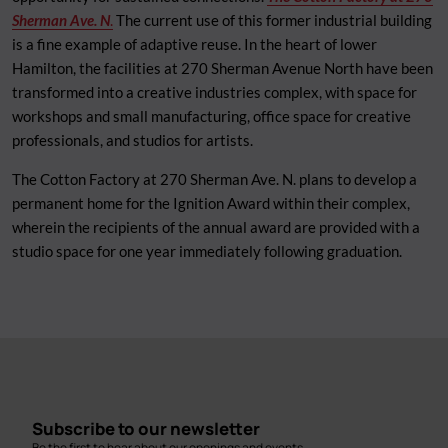
Sherman Ave. N
.
The current use of this former industrial building
is a fine example of adaptive reuse. In the heart of lower
Hamilton, the facilities at 270 Sherman Avenue North have been
transformed into a creative industries complex, with space for
workshops and small manufacturing, office space for creative
professionals, and studios for artists.
The Cotton Factory at 270 Sherman Ave. N. plans to develop a
permanent home for the Ignition Award within their complex,
wherein the recipients of the annual award are provided with a
studio space for one year immediately following graduation.
Subscribe to our newsletter
Be the first to hear about our openings and events