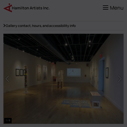
Skip
to
Menu
Hamilton Artists Inc.
main
content
Gallery contact, hours, and accessibility info
1 / 8