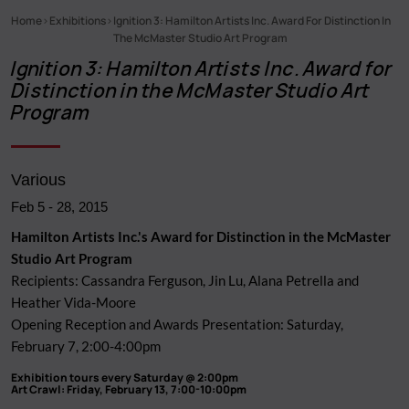
Home
Exhibitions
Ignition 3: Hamilton Artists Inc. Award For Distinction In
Breadcrumb
The McMaster Studio Art Program
Ignition 3: Hamilton Artists Inc. Award for
Distinction in the McMaster Studio Art
Program
Various
Feb 5
-
28, 2015
Hamilton Artists Inc.'s Award for Distinction in the McMaster
Studio Art Program
Recipients: Cassandra Ferguson, Jin Lu, Alana Petrella and
Heather Vida-Moore
Opening Reception and Awards Presentation: Saturday,
February 7, 2:00-4:00pm
Exhibition tours every Saturday @ 2:00pm
Art Crawl: Friday, February 13, 7:00-10:00pm