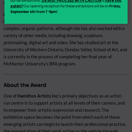
our fall exhibitions:
Jiā yóu!: PROCEED WITH CAUTION
&
have you
connection with the natural world.
eaten?
Our opening reception for these exhibitions will be on
Friday,
September 4th from 7-9pm!
Heather Vida-Moore
is a visual artist from Hamilton, Ontario. She
is primarily a painter whose work is often abstract, featuring
complex, organic patterns, although she has also worked with a
variety of other media, including drawing, sculpture,
printmaking, digital art and video. She has studied art at the
University of Western Ontario, Dundas Valley School of Art, and
is currently in the process of completing her final year of
McMaster University’s BFA program.
About the Award
One of
Hamilton Artists Inc
.’s primary objectives as an artist-
run centre is to support artists at all levels of their careers, and
to empower their artistic expression and research. The
exhibition space becomes the point from which each of these
emerging artists can begin to launch their professional practice,
the presentation of their work acting as the vehicle through