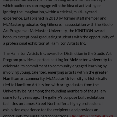
which audiences can engage with the idea of activating or
igniting the imagination, within a critical, multi-layered
experience. Established in 2013 by former staff member and
McMaster graduate, Reg Gilmore, in association with the Studio
Art Program at McMaster University, the IGNITION award
honours exceptional graduating students with the opportunity of
a professional exhibition at Hamilton Artists Inc.
The Hamilton Artists Inc. award for Distinction in the Studio Art
Program provides a perfect setting for
McMaster University
to
celebrate its commitment to community engaged learning by
involving young, talented, emerging artists within the greater
Hamilton art community. McMaster University is historically
tied to Hamilton Artists Inc. with art graduates from the
University being among the founding members of the gallery
some forty years ago. The gallery’s purpose built exhibition
facilities on James Street North offer a highly professional
exhibition experience for the recipients and provides an
opportunity for sustained connections.
The Cotton Factory at 270