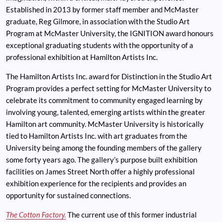
Established in 2013 by former staff member and McMaster
graduate, Reg Gilmore, in association with the Studio Art
Program at McMaster University, the IGNITION award honours
exceptional graduating students with the opportunity of a
professional exhibition at Hamilton Artists Inc.
The Hamilton Artists Inc. award for Distinction in the Studio Art
Program provides a perfect setting for McMaster University to
celebrate its commitment to community engaged learning by
involving young, talented, emerging artists within the greater
Hamilton art community. McMaster University is historically
tied to Hamilton Artists Inc. with art graduates from the
University being among the founding members of the gallery
some forty years ago. The gallery’s purpose built exhibition
facilities on James Street North offer a highly professional
exhibition experience for the recipients and provides an
opportunity for sustained connections.
The Cotton Factory.
The current use of this former industrial