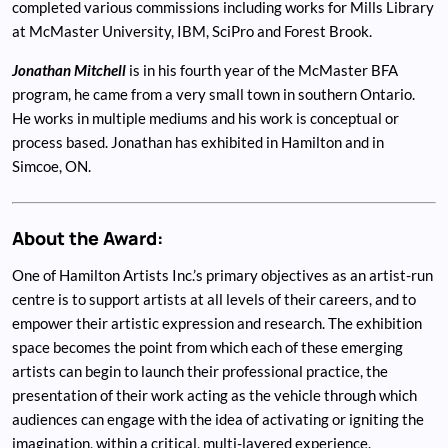
completed various commissions including works for Mills Library
at McMaster University, IBM, SciPro and Forest Brook.
Jonathan Mitchell
is in his fourth year of the McMaster BFA
program, he came from a very small town in southern Ontario.
He works in multiple mediums and his work is conceptual or
process based. Jonathan has exhibited in Hamilton and in
Simcoe, ON.
About the Award:
One of Hamilton Artists Inc.’s primary objectives as an artist-run
centre is to support artists at all levels of their careers, and to
empower their artistic expression and research. The exhibition
space becomes the point from which each of these emerging
artists can begin to launch their professional practice, the
presentation of their work acting as the vehicle through which
audiences can engage with the idea of activating or igniting the
imagination, within a critical, multi-layered experience.