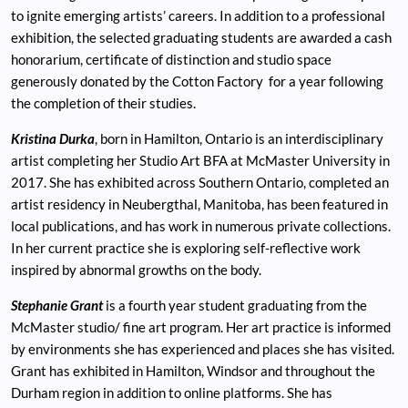
to ignite emerging artists’ careers. In addition to a professional
exhibition, the selected graduating students are awarded a cash
honorarium, certificate of distinction and studio space
generously donated by the Cotton Factory for a year following
the completion of their studies.
Kristina Durka
, born in Hamilton, Ontario is an interdisciplinary
artist completing her Studio Art BFA at McMaster University in
2017. She has exhibited across Southern Ontario, completed an
artist residency in Neubergthal, Manitoba, has been featured in
local publications, and has work in numerous private collections.
In her current practice she is exploring self-reflective work
inspired by abnormal growths on the body.
Stephanie Grant
is a fourth year student graduating from the
McMaster studio/ fine art program. Her art practice is informed
by environments she has experienced and places she has visited.
Grant has exhibited in Hamilton, Windsor and throughout the
Durham region in addition to online platforms. She has