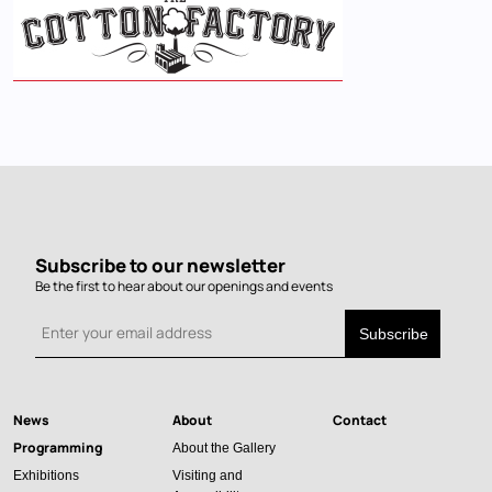
Subscribe to our newsletter
Be the first to hear about our openings and events
News
About
Contact
Main
Programming
About the Gallery
navigation
Exhibitions
Visiting and