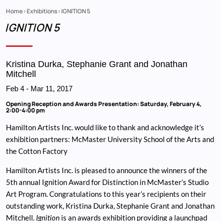
Home
Exhibitions
IGNITION 5
Breadcrumb
IGNITION 5
Kristina Durka, Stephanie Grant and Jonathan
Mitchell
Feb 4
-
Mar 11, 2017
Opening Reception and Awards Presentation: Saturday, February 4,
2:00-4:00 pm
Hamilton Artists Inc. would like to thank and acknowledge it’s
exhibition partners: McMaster University School of the Arts and
the Cotton Factory
Hamilton Artists Inc. is pleased to announce the winners of the
5th annual Ignition Award for Distinction in McMaster’s Studio
Art Program. Congratulations to this year’s recipients on their
outstanding work, Kristina Durka, Stephanie Grant and Jonathan
Mitchell.
Ignition
is an awards exhibition providing a launchpad