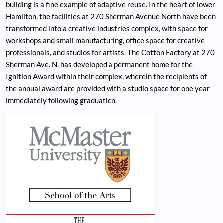
building is a fine example of adaptive reuse. In the heart of lower
Hamilton, the facilities at 270 Sherman Avenue North have been
transformed into a creative industries complex, with space for
workshops and small manufacturing, office space for creative
professionals, and studios for artists. The Cotton Factory at 270
Sherman Ave. N. has developed a permanent home for the
Ignition Award within their complex, wherein the recipients of
the annual award are provided with a studio space for one year
immediately following graduation.