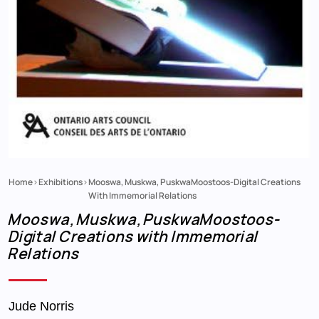
Home
Exhibitions
Mooswa, Muskwa, PuskwaMoostoos-Digital Creations
Breadcrumb
With Immemorial Relations
Mooswa, Muskwa, PuskwaMoostoos-
Digital Creations with Immemorial
Relations
Jude Norris