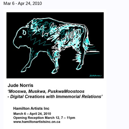
Mar 6
-
Apr 24, 2010