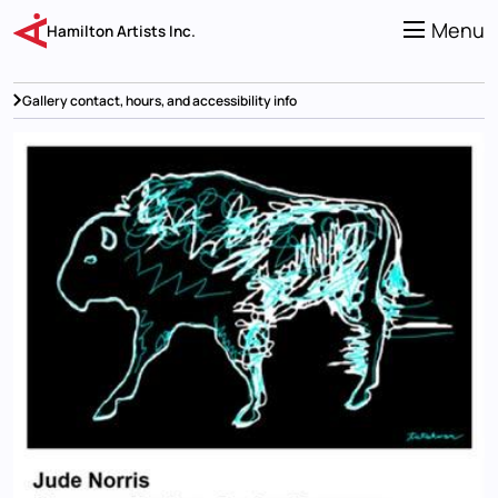
Skip
to
Menu
Hamilton Artists Inc.
main
content
Gallery contact, hours, and accessibility info