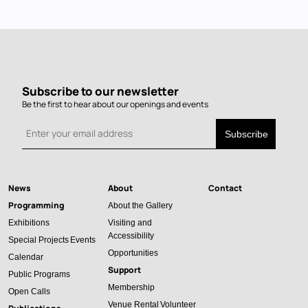
Subscribe to our newsletter
Be the first to hear about our openings and events
News
About
Contact
Main
Programming
About the Gallery
navigation
Exhibitions
Visiting and
Accessibility
Special Projects
Events
Opportunities
Calendar
Support
Public Programs
Membership
Open Calls
Venue Rental
Volunteer