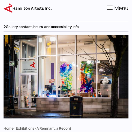
Skip
to
Menu
Hamilton Artists Inc.
main
content
Gallery contact, hours, and accessibility info
Home
Exhibitions
A Remnant, a Record