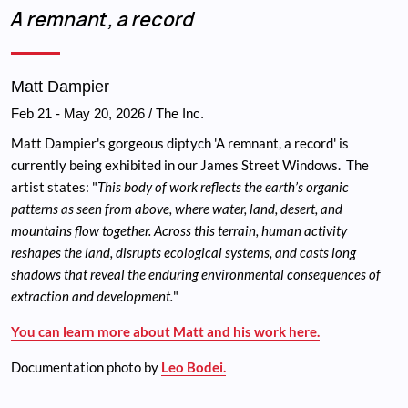
Breadcrumb
A remnant, a record
Matt Dampier
Feb 21
-
May 20, 2026
/ The Inc.
Matt Dampier's gorgeous diptych 'A remnant, a record' is
currently being exhibited in our James Street Windows. The
artist states: "
This body of work reflects the earth’s organic
patterns as seen from above, where water, land, desert, and
mountains flow together. Across this terrain, human activity
reshapes the land, disrupts ecological systems, and casts long
shadows that reveal the enduring environmental consequences of
extraction and development.
"
You can learn more about Matt and his work here.
Documentation photo by
Leo Bodei.