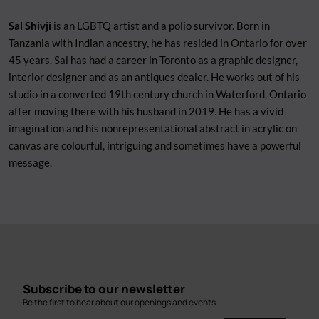
Sal Shivji
is an LGBTQ artist and a polio survivor. Born in
Tanzania with Indian ancestry, he has resided in Ontario for over
45 years. Sal has had a career in Toronto as a graphic designer,
interior designer and as an antiques dealer. He works out of his
studio in a converted 19th century church in Waterford, Ontario
after moving there with his husband in 2019. He has a vivid
imagination and his nonrepresentational abstract in acrylic on
canvas are colourful, intriguing and sometimes have a powerful
message.
Subscribe to our newsletter
Be the first to hear about our openings and events