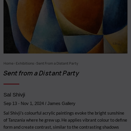
Home
Exhibitions
Sent From a Distant Party
Breadcrumb
Sent from a Distant Party
Sal Shivji
Sep 13
-
Nov 1, 2024
/ James Gallery
Sal Shivji’s colourful acrylic paintings evoke the bright sunshine
of Tanzania where he grew up. He applies vibrant colour to define
form and create contrast, similar to the contrasting shadows