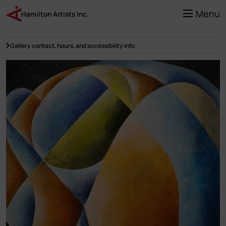
Skip
to
Menu
Hamilton Artists Inc.
main
content
Gallery contact, hours, and accessibility info