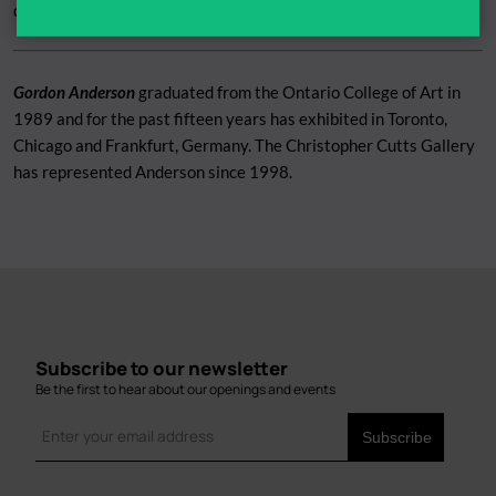
downloaded
HERE
Gordon Anderson
graduated from the Ontario College of Art in
1989 and for the past fifteen years has exhibited in Toronto,
Chicago and Frankfurt, Germany. The Christopher Cutts Gallery
has represented Anderson since 1998.
Subscribe to our newsletter
Be the first to hear about our openings and events