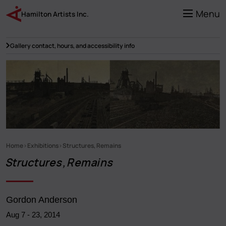
Skip
to
Menu
Hamilton Artists Inc.
main
content
Gallery contact, hours, and accessibility info
Home
Exhibitions
Structures, Remains
Breadcrumb
Structures, Remains
Gordon Anderson
Aug 7
-
23, 2014