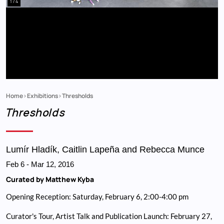
1 / 4
Home
Exhibitions
Thresholds
Breadcrumb
Thresholds
Lumír Hladík, Caitlin Lapeña and Rebecca Munce
Feb 6
-
Mar 12, 2016
Curated by Matthew Kyba
Opening Reception: Saturday, February 6, 2:00-4:00 pm
Curator's Tour, Artist Talk and Publication Launch: February 27,