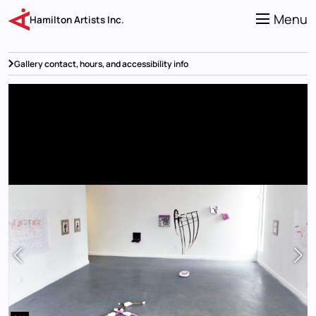
Skip
to
Menu
Hamilton Artists Inc.
main
content
Gallery contact, hours, and accessibility info