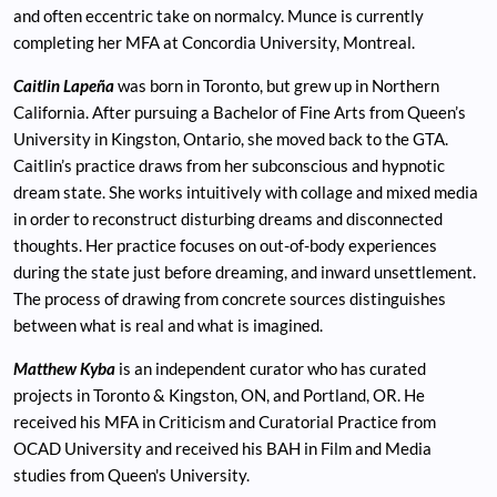
and often eccentric take on normalcy. Munce is currently
completing her MFA at Concordia University, Montreal.
Caitlin Lapeña
was born in Toronto, but grew up in Northern
California. After pursuing a Bachelor of Fine Arts from Queen’s
University in Kingston, Ontario, she moved back to the GTA.
Caitlin’s practice draws from her subconscious and hypnotic
dream state. She works intuitively with collage and mixed media
in order to reconstruct disturbing dreams and disconnected
thoughts. Her practice focuses on out-of-body experiences
during the state just before dreaming, and inward unsettlement.
The process of drawing from concrete sources distinguishes
between what is real and what is imagined.
Matthew Kyba
is an independent curator who has curated
projects in Toronto & Kingston, ON, and Portland, OR. He
received his MFA in Criticism and Curatorial Practice from
OCAD University and received his BAH in Film and Media
studies from Queen's University.