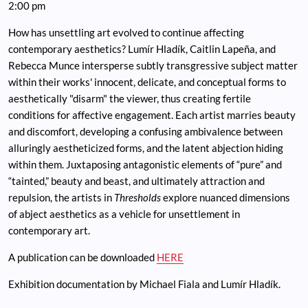
2:00 pm
How has unsettling art evolved to continue affecting
contemporary aesthetics? Lumír Hladík, Caitlin Lapeña, and
Rebecca Munce intersperse subtly transgressive subject matter
within their works' innocent, delicate, and conceptual forms to
aesthetically "disarm" the viewer, thus creating fertile
conditions for affective engagement. Each artist marries beauty
and discomfort, developing a confusing ambivalence between
alluringly aestheticized forms, and the latent abjection hiding
within them. Juxtaposing antagonistic elements of “pure” and
“tainted,” beauty and beast, and ultimately attraction and
repulsion, the artists in
Thresholds
explore nuanced dimensions
of abject aesthetics as a vehicle for unsettlement in
contemporary art.
A publication can be downloaded
HERE
Exhibition documentation by Michael Fiala and Lumír Hladík.