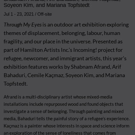
Soyeon Kim, and Mariana Topfstedt
Jul 1
-
23, 2021
/ Off-site
Through My Eyes
is an outdoor art exhibition exploring
themes of displacement, belonging, labour, human
fragility, and our place in the universe. Presented as
part of Hamilton Artists Inc.’s Incoming! project for
refugee, newcomer, and immigrant artists, this year’s
exhibition features works by Shabnam Afrand, Arif
Bahaduri, Cemile
Kaçmaz
, Soyeon Kim, and Mariana
Topfstedt.
Afrand is a multi-disciplinary artist whose mixed-media
installations include repurposed wood and found objects that
investigate a sense of belonging. Through painting and mixed
media, Bahaduri tells the painful story of a refugee’s experience.
Kaçmaz
is a painter whose interests in space and science inform
an exploration of the sense of loneliness that comes from