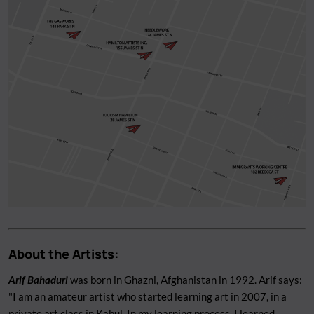
About the Artists:
Arif Bahaduri
was born in Ghazni, Afghanistan in 1992. Arif says:
"I am an amateur artist who started learning art in 2007, in a
private art class in Kabul. In my learning process, I learned