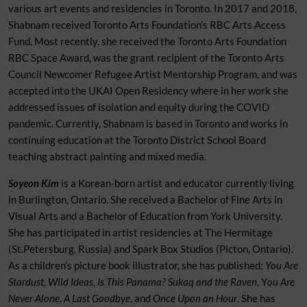
various art events and residencies in Toronto. In 2017 and 2018,
Shabnam received Toronto Arts Foundation’s RBC Arts Access
Fund. Most recently, she received the Toronto Arts Foundation
RBC Space Award, was the grant recipient of the Toronto Arts
Council Newcomer Refugee Artist Mentorship Program, and was
accepted into the UKAI Open Residency where in her work she
addressed issues of isolation and equity during the COVID
pandemic. Currently, Shabnam is based in Toronto and works in
continuing education at the Toronto District School Board
teaching abstract painting and mixed media.
S
oyeon Kim
is a Korean-born artist and educator currently living
in Burlington, Ontario. She received a Bachelor of Fine Arts in
Visual Arts and a Bachelor of Education from York University.
She has participated in artist residencies at The Hermitage
(St.Petersburg, Russia) and Spark Box Studios (Picton, Ontario).
As a children’s picture book illustrator, she has published:
You Are
Stardust
,
Wild Ideas
,
Is This Panama?
Sukaq and the Raven
, Y
ou Are
Never Alone
,
A Last Goodbye
, and
Once Upon an Hour
. She has