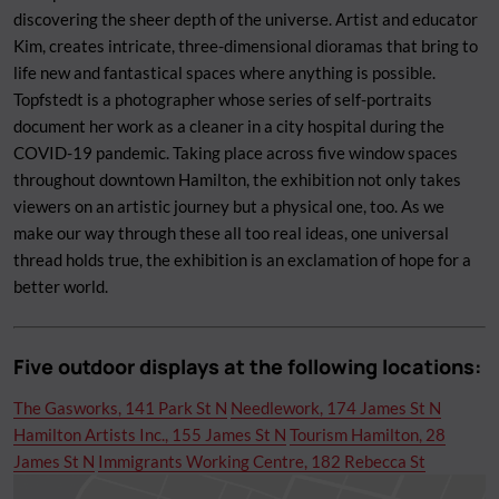
discovering the sheer depth of the universe. Artist and educator
Kim, creates intricate, three-dimensional dioramas that bring to
life new and fantastical spaces where anything is possible.
Topfstedt is a photographer whose series of self-portraits
document her work as a cleaner in a city hospital during the
COVID-19 pandemic. Taking place across five window spaces
throughout downtown Hamilton, the exhibition not only takes
viewers on an artistic journey but a physical one, too. As we
make our way through these all too real ideas, one universal
thread holds true, the exhibition is an exclamation of hope for a
better world.
Five outdoor displays at the following locations:
The Gasworks, 141 Park St N
Needlework, 174 James St N
Hamilton Artists Inc., 155 James St N
Tourism Hamilton, 28
James St N
Immigrants Working Centre, 182 Rebecca St