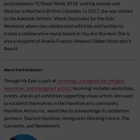
participated in TD Book Week 2018, visiting schools and
libraries in Northern British Columbia. In 2017, she was invited
to the Adelaide Writers’ Week (Australia) for the Kids’
Weekend, where she collaborated with kids and families to
create a collaborative mural based on You Are Stardust. She is
also a recipient of Amelia Frances Howard-Gibbon Illustrator’s
Award.
About the Exhibition:
Through My Eyes
is part of
Incoming!, a program for refugee,
newcomer, and immigrant artists
.
Incoming!
includes workshops,
events, and an art exhibition supporting visual artists who want
to establish themselves in the Hamilton arts community.
Hamilton Artists Inc. would like to acknowledge its exhibition
partners: Tourism Hamilton, Immigrants Working Centre, The
Gasworks, and Needlework.