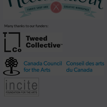
Many thanks to our funders: