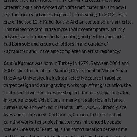
different skills and worked with different materials, and now I
use them in my artworks to give them meaning. In 2013, I was
one of the top 10 in Kabul for the Afghan contemporary art prize.
This helped me
familiarize myself with contemporary art. My
artworks are in mixed media, painting, and performance art. I
had both solo and group exhibitions in and outside of
Afghanistan and I have also completed an artist residency."
Cemile Kaçmaz
was born in Turkey in 1979. Between 2001 and
2007, she studied at the Painting Department of Mimar Sinan
Fine Arts University, including an elective course in applied
carpet design and an engraving workshop. After graduation, she
continued to work in her workshop in Istanbul. She participated
in group and solo exhibitions in many art galleries in Istanbul.
Cemile lived and worked in Istanbul until 2020. Currently, she
lives and studies in St. Catharines, Canada. In her recent oil
painting works, her subject matter was influenced by space
science. She says: “Painting is the communication between me
and the world, it is an attempt to understand the world around