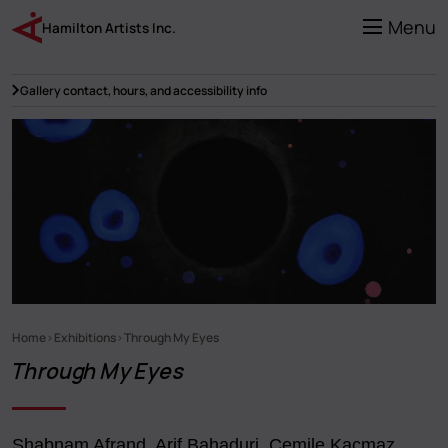
Skip
to
Menu
Hamilton Artists Inc.
main
content
Gallery contact, hours, and accessibility info
Home
Exhibitions
Through My Eyes
Breadcrumb
Through My Eyes
Shabnam Afrand, Arif Bahaduri, Cemile Kaçmaz,