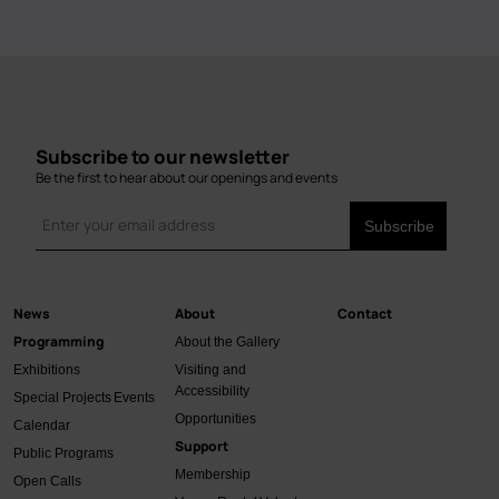
Subscribe to our newsletter
Be the first to hear about our openings and events
News
About
Contact
Main
Programming
About the Gallery
navigation
Exhibitions
Visiting and
Accessibility
Special Projects
Events
Opportunities
Calendar
Support
Public Programs
Membership
Open Calls