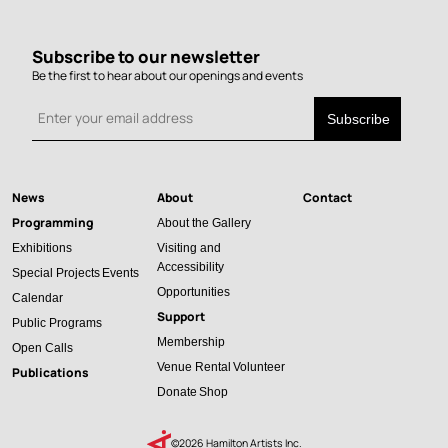
Subscribe to our newsletter
Be the first to hear about our openings and events
News
About
Contact
Main
Programming
About the Gallery
navigation
Exhibitions
Visiting and
Accessibility
Special Projects
Events
Opportunities
Calendar
Support
Public Programs
Membership
Open Calls
Venue Rental
Volunteer
Publications
Donate
Shop
©2026 Hamilton Artists Inc.