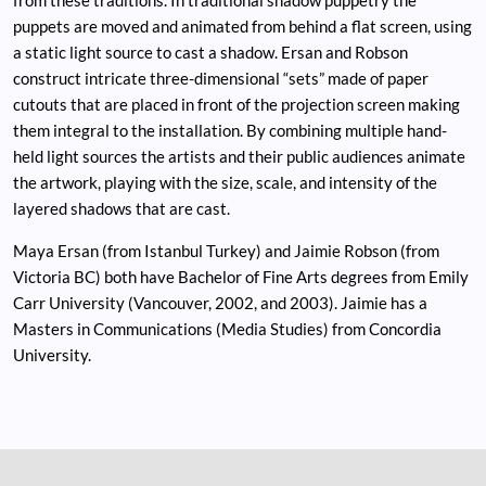
puppets are moved and animated from behind a flat screen, using
a static light source to cast a shadow. Ersan and Robson
construct intricate three-dimensional “sets” made of paper
cutouts that are placed in front of the projection screen making
them integral to the installation. By combining multiple hand-
held light sources the artists and their public audiences animate
the artwork, playing with the size, scale, and intensity of the
layered shadows that are cast.
Maya Ersan (from Istanbul Turkey) and Jaimie Robson (from
Victoria BC) both have Bachelor of Fine Arts degrees from Emily
Carr University (Vancouver, 2002, and 2003). Jaimie has a
Masters in Communications (Media Studies) from Concordia
University.