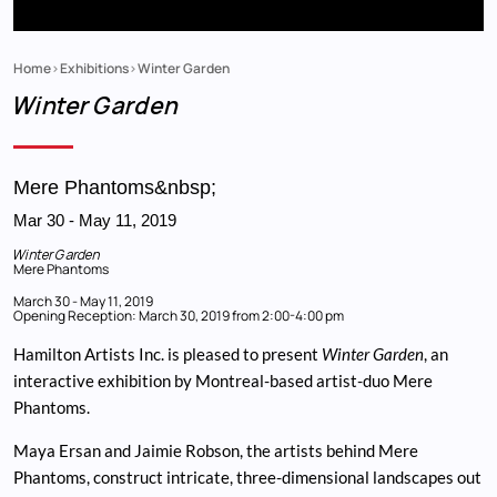
Home
Exhibitions
Winter Garden
Breadcrumb
Winter Garden
Mere Phantoms&nbsp;
Mar 30
-
May 11, 2019
Winter Garden
Mere Phantoms
March 30 - May 11, 2019
Opening Reception: March 30, 2019 from 2:00-4:00 pm
Hamilton Artists Inc. is pleased to present
Winter Garden
, an
interactive exhibition by Montreal-based artist-duo Mere
Phantoms.
Maya Ersan and Jaimie Robson, the artists behind Mere
Phantoms, construct intricate, three-dimensional landscapes out