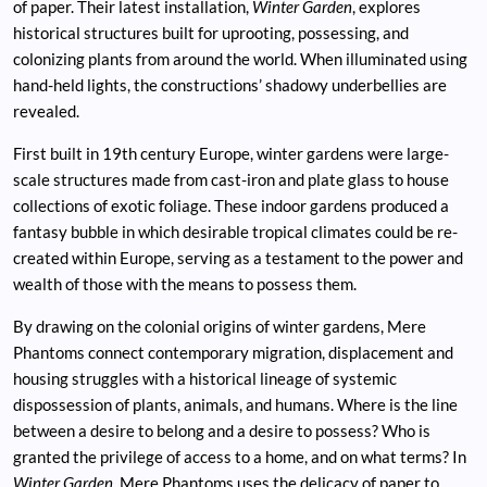
of paper. Their latest installation,
Winter Garden
, explores
historical structures built for uprooting, possessing, and
colonizing plants from around the world. When illuminated using
hand-held lights, the constructions’ shadowy underbellies are
revealed.
First built in 19th century Europe, winter gardens were large-
scale structures made from cast-iron and plate glass to house
collections of exotic foliage. These indoor gardens produced a
fantasy bubble in which desirable tropical climates could be re-
created within Europe, serving as a testament to the power and
wealth of those with the means to possess them.
By drawing on the colonial origins of winter gardens, Mere
Phantoms connect contemporary migration, displacement and
housing struggles with a historical lineage of systemic
dispossession of plants, animals, and humans. Where is the line
between a desire to belong and a desire to possess? Who is
granted the privilege of access to a home, and on what terms? In
Winter Garden
, Mere Phantoms uses the delicacy of paper to