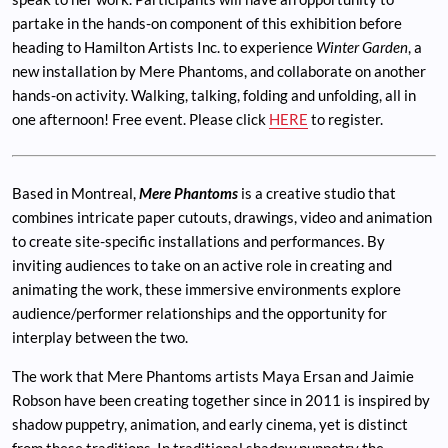
partake in the hands-on component of this exhibition before
heading to Hamilton Artists Inc. to experience
Winter Garden
, a
new installation by Mere Phantoms, and collaborate on another
hands-on activity. Walking, talking, folding and unfolding, all in
one afternoon! Free event. Please click
HERE
to register.
Based in Montreal,
Mere Phantoms
is a creative studio that
combines intricate paper cutouts, drawings, video and animation
to create site-specific installations and performances. By
inviting audiences to take on an active role in creating and
animating the work, these immersive environments explore
audience/performer relationships and the opportunity for
interplay between the two.
The work that Mere Phantoms artists Maya Ersan and Jaimie
Robson have been creating together since in 2011 is inspired by
shadow puppetry, animation, and early cinema, yet is distinct
from these traditions. In traditional shadow puppetry the