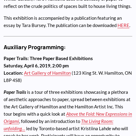
reflect on the crude politics of spaces built to house living things.
This exhibition is accompanied by a publication featuring an
essay by Tara Bursey. The publication can be downloaded
HERE
.
Auxiliary Programming:
Paper Trails: Three Paper Based Exhibitions
Saturday, April 6, 2019, 2:00 pm
Location:
Art Gallery of Hamilton
(123 King St. W. Hamilton, ON
L8P 4S8)
Paper Trails
is a tour of three exhibitions showcasing a plethora
of aesthetic approaches to paper, spread between exhibitions at
the Art Gallery of Hamilton and the Hamilton Artist Inc. This
tour begins with a quick look at
Above the Fold: New Expressions in
Origami
, followed by an introduction to
The Living Room:
unfolding…
led by Toronto-based artist Kristiina Lahde who will
speak to her work. Participants will have an opportunity to