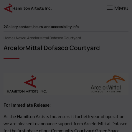
Skip
to
Menu
Hamilton Artists Inc.
main
content
Gallery contact, hours, and accessibility info
Home
News
ArcelorMittal Dofasco Courtyard
Breadcrumb
ArcelorMittal Dofasco Courtyard
For Immediate Release:
As the Hamilton Artists Inc. enters it fortieth year of operation
we are pleased to announce support from ArcelorMittal Dofasco
for the first phase of our Community Courtyard Green Space