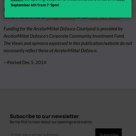
September 4th from 7-9pm!
For more information and to request images, please contact:
Stefan Hancherow at
info@theinc.ca
or call
905-529-3355
.
Funding for the ArcelorMittal Dofasco Courtyard is provided by
ArcelorMittal Dofasco's Corporate Community Investment Fund.
The Views and opinions expressed in this publication/website do not
necessarily reflect those of ArcelorMittal Dofasco.
—Posted
Dec 5, 2014
Subscribe to our newsletter
Be the first to hear about our openings and events