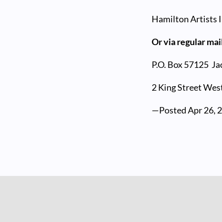
Hamilton Artists I
Or via regular mai
P.O. Box 57125
Ja
2 King Street West
—Posted
Apr 26, 