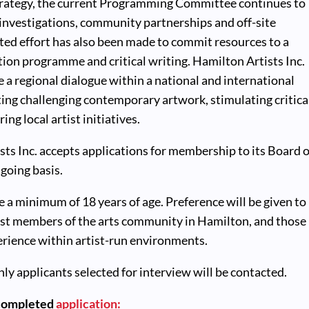
strategy, the current Programming Committee continues to
l investigations, community partnerships and off-site
ted effort has also been made to commit resources to a
ion programme and critical writing. Hamilton Artists Inc.
e a regional dialogue within a national and international
ing challenging contemporary artwork, stimulating critica
ing local artist initiatives.
ts Inc. accepts applications for membership to its Board o
going basis.
 a minimum of 18 years of age. Preference will be given to
tist members of the arts community in Hamilton, and those
erience within artist-run environments.
nly applicants selected for interview will be contacted.
 completed
application: