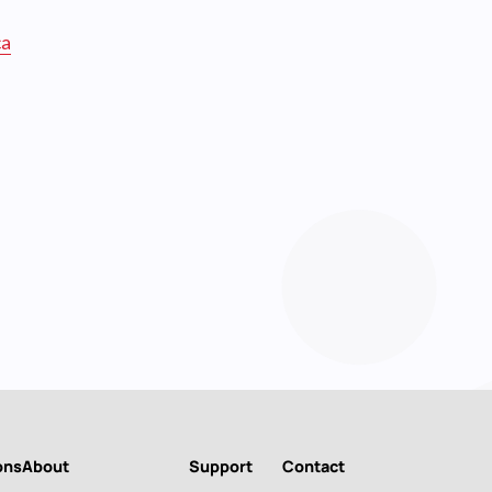
ca
ons
About
Support
Contact