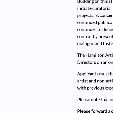
Building on this 
initiate curatoria
projects. A concer
continued publicat
continues to defin
context by present
dialogue and foster
The Hamilton Artis
Directors on an on
Applicants must be
artist and non-ar
with previous exp
Please note that o
Please forward a