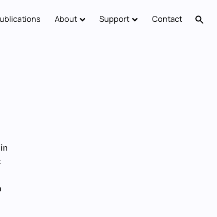
ublications
About
Support
Contact
 in
c
n