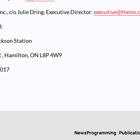
nc., c/o Julie Dring, Executive Director:
executive@theinc.
l:
ckson Station
 ,
Hamilton, ON L8P 4W9
2017
News
Programming
Publicati
Main