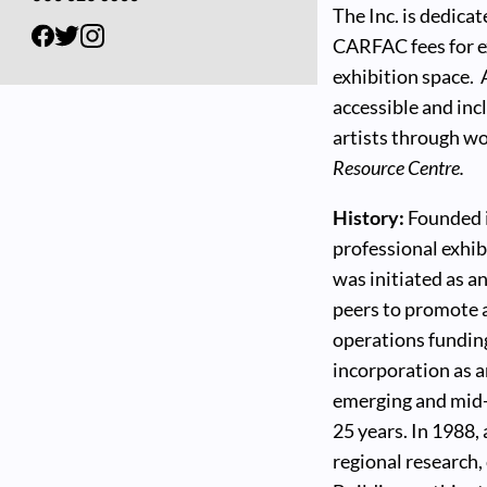
The Inc. is dedica
CARFAC fees for ex
exhibition space.
accessible and inc
artists through w
Resource Centre.
History:
Founded in
professional exhib
was initiated as a
peers to promote a
operations funding
incorporation as a
emerging and mid-c
25 years. In 1988,
regional research,