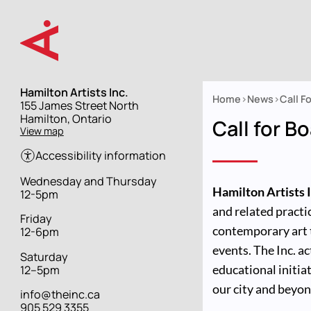
Skip
to
main
content
Hamilton Artists Inc.
Home
News
Call F
Street
155 James Street North
Breadcrumb
address
Hamilton, Ontario
Call for B
View map
Accessibility information
Hours
Wednesday and Thursday
Hamilton Artists I
12-5pm
and related practic
Friday
contemporary art 
12-6pm
events. The Inc. 
Saturday
educational initiat
12–5pm
our city and beyon
info@theinc.ca
905 529 3355