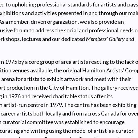
ted to upholding professional standards for artists and pay
hibitions and activities presented in and through our mai
 As a member-driven organization, we also provide an
lusive forum to address the social and professional needs o
orkshops, lectures and our dedicated
Members' Gallery and
 1975 by a core group of area artists reacting to the lack o
ition venues available, the original Hamilton Artists' Co-o
n arena for artists to exhibit artwork and meet with their
rt production in the City of Hamilton. The gallery receive
 in 1976 and received charitable status after its
n artist-run centre in 1979. The centre has been exhibiting
areer artists both locally and from across Canada for ove
 a curatorial committee was established to encourage
 curating and writing using the model of artist-as-curator.