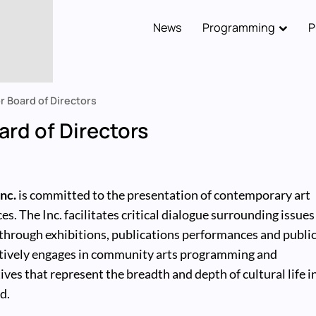
News
Programming
P
Main
navigation
or Board of Directors
oard of Directors
nc.
is committed to the presentation of contemporary art
es. The Inc. facilitates critical dialogue surrounding issues
through exhibitions, publications performances and publi
actively engages in community arts programming and
ives that represent the breadth and depth of cultural life i
d.