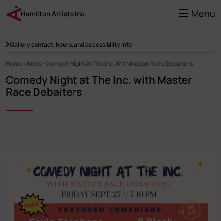
Skip
to
Menu
Hamilton Artists Inc.
main
content
Gallery contact, hours, and accessibility info
Home
News
Comedy Night At The Inc. With Master Race Debaiters
Breadcrumb
Comedy Night at The Inc. with Master
Race Debaiters