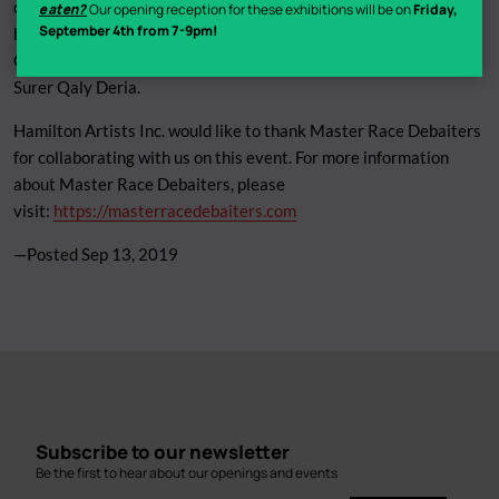
comedians. Hosts Gavin Stephens (CBC, JFL) and B Black are
eaten?
Our opening reception for these exhibitions will be on
Friday,
September 4th from 7-9pm!
bringing their podcast on tour for the first time, with some of
Canada’s best comedians. Tim Blair (CBC’s Tall Boys to men) and
Surer Qaly Deria.
Hamilton Artists Inc. would like to thank Master Race Debaiters
for collaborating with us on this event. For more information
about Master Race Debaiters, please
visit:
https://masterracedebaiters.com
—Posted
Sep 13, 2019
Subscribe to our newsletter
Be the first to hear about our openings and events