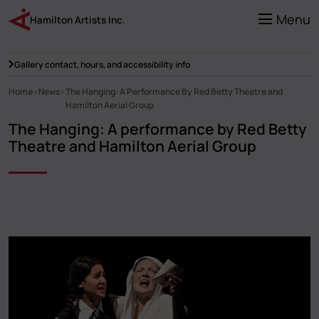
Skip
to
Menu
Hamilton Artists Inc.
main
content
Gallery contact, hours, and accessibility info
Home
News
The Hanging: A Performance By Red Betty Theatre and
Breadcrumb
Hamilton Aerial Group
The Hanging: A performance by Red Betty
Theatre and Hamilton Aerial Group