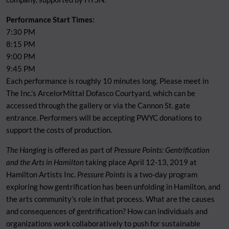
Performance Start Times:
7:30 PM
8:15 PM
9:00 PM
9:45 PM
Each performance is roughly 10 minutes long. Please meet in
The Inc.’s ArcelorMittal Dofasco Courtyard, which can be
accessed through the gallery or via the Cannon St. gate
entrance. Performers will be accepting PWYC donations to
support the costs of production.
The Hanging
is offered as part of
Pressure Points: Gentrification
and the Arts in Hamilton
taking place April 12-13, 2019 at
Hamilton Artists Inc.
Pressure Points
is a two-day program
exploring how gentrification has been unfolding in Hamilton, and
the arts community’s role in that process. What are the causes
and consequences of gentrification? How can individuals and
organizations work collaboratively to push for sustainable