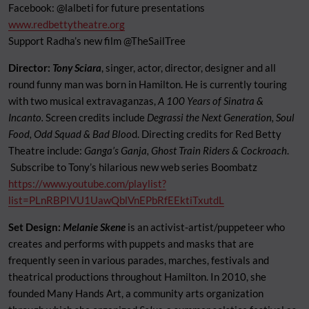
Facebook: @lalbeti for future presentations
www.redbettytheatre.org
Support Radha’s new film @TheSailTree
Director:
Tony Sciara
, singer, actor, director, designer and all
round funny man was born in Hamilton. He is currently touring
with two musical extravaganzas,
A 100 Years of Sinatra &
Incanto.
Screen credits include
Degrassi the Next Generation, Soul
Food, Odd Squad & Bad Bloo
d. Directing credits for Red Betty
Theatre include:
Ganga’s Ganja, Ghost Train Riders & Cockroach
.
Subscribe to Tony’s hilarious new web series Boombatz
https://www.youtube.com/playlist?
list=PLnRBPIVU1UawQblVnEPbRfEEktiTxutdL
Set Design:
Melanie Skene
is an activist-artist/puppeteer who
creates and performs with puppets and masks that are
frequently seen in various parades, marches, festivals and
theatrical productions throughout Hamilton. In 2010, she
founded Many Hands Art, a community arts organization