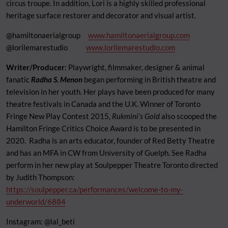
circus troupe. In addition, Lori is a highly skilled professional
heritage surface restorer and decorator and visual artist.
@hamiltonaerialgroup
www.hamiltonaerialgroup.com
@lorilemarestudio
www.lorilemarestudio.com
Writer/Producer
: Playwright, filmmaker, designer & animal
fanatic
Radha S. Menon
began performing in British theatre and
television in her youth. Her plays have been produced for many
theatre festivals in Canada and the U.K. Winner of Toronto
Fringe New Play Contest 2015,
Rukmini’s Gold
also scooped the
Hamilton Fringe Critics Choice Award is to be presented in
2020. Radha is an arts educator, founder of Red Betty Theatre
and has an MFA in CW from University of Guelph. See Radha
perform in her new play at Soulpepper Theatre Toronto directed
by Judith Thompson:
https://soulpepper.ca/performances/welcome-to-my-
underworld/6884
Instagram: @lal_beti