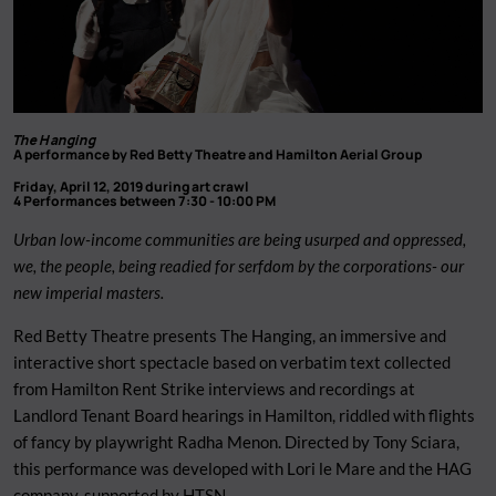
The Hanging
A performance by Red Betty Theatre and Hamilton Aerial Group
Friday, April 12, 2019 during art crawl
4 Performances between 7:30 - 10:00 PM
Urban low-income communities are being usurped and oppressed,
we, the people, being readied for serfdom by the corporations- our
new imperial masters.
Red Betty Theatre presents The Hanging, an immersive and
interactive short spectacle based on verbatim text collected
from Hamilton Rent Strike interviews and recordings at
Landlord Tenant Board hearings in Hamilton, riddled with flights
of fancy by playwright Radha Menon. Directed by Tony Sciara,
this performance was developed with Lori le Mare and the HAG
company, supported by HTSN.