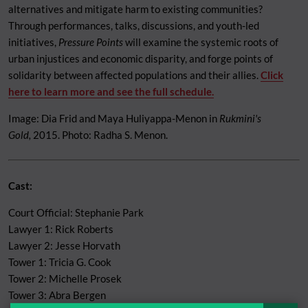
alternatives and mitigate harm to existing communities?
Through performances, talks, discussions, and youth-led
initiatives,
Pressure Points
will examine the systemic roots of
urban injustices and economic disparity, and forge points of
solidarity between affected populations and their allies.
Click
here to learn more and see the full schedule.
Image: Dia Frid and Maya Huliyappa-Menon in
Rukmini's
Gold,
2015. Photo: Radha S. Menon.
Cast:
Court Official: Stephanie Park
Lawyer 1: Rick Roberts
Lawyer 2: Jesse Horvath
Tower 1: Tricia G. Cook
Tower 2: Michelle Prosek
Tower 3: Abra Bergen