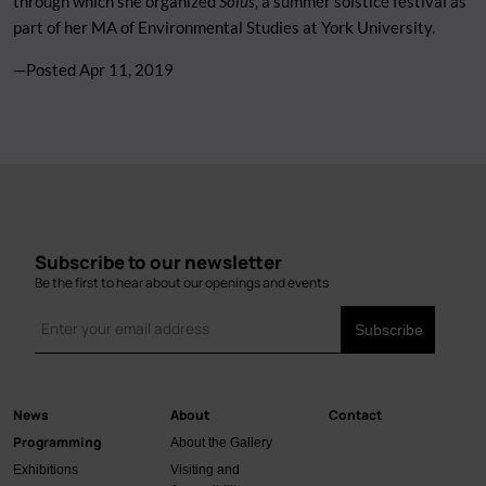
through which she organized
Solus
, a summer solstice festival as
part of her MA of Environmental Studies at York University.
—Posted
Apr 11, 2019
Subscribe to our newsletter
Be the first to hear about our openings and events
News
About
Contact
Main
Programming
About the Gallery
navigation
Exhibitions
Visiting and