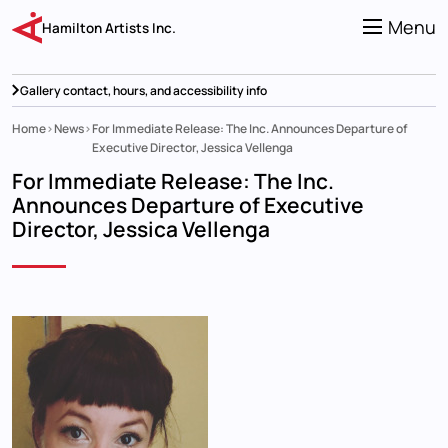
Skip
to
Menu
Hamilton Artists Inc.
main
content
Gallery contact, hours, and accessibility info
Home
News
For Immediate Release: The Inc. Announces Departure of
Breadcrumb
Executive Director, Jessica Vellenga
For Immediate Release: The Inc.
Announces Departure of Executive
Director, Jessica Vellenga