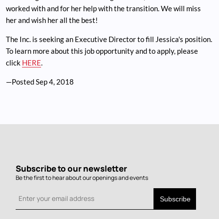
worked with and for her help with the transition. We will miss
her and wish her all the best!
The Inc. is seeking an Executive Director to fill Jessica's position.
To learn more about this job opportunity and to apply, please
click
HERE
.
—Posted
Sep 4, 2018
Subscribe to our newsletter
Be the first to hear about our openings and events