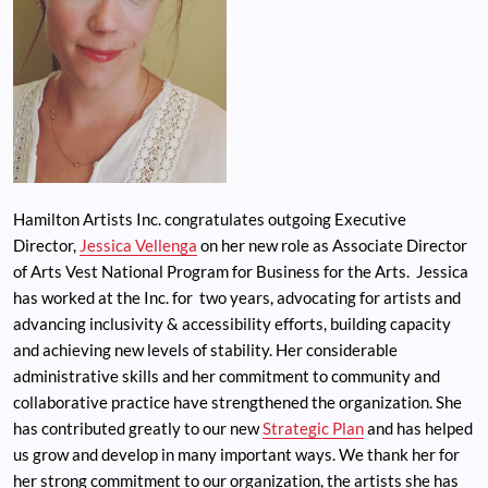
Hamilton Artists Inc. congratulates outgoing Executive
Director,
Jessica Vellenga
on her new role as Associate Director
of Arts Vest National Program for Business for the Arts. Jessica
has worked at the Inc. for two years, advocating for artists and
advancing inclusivity & accessibility efforts, building capacity
and achieving new levels of stability. Her considerable
administrative skills and her commitment to community and
collaborative practice have strengthened the organization. She
has contributed greatly to our new
Strategic Plan
and has helped
us grow and develop in many important ways. We thank her for
her strong commitment to our organization, the artists she has