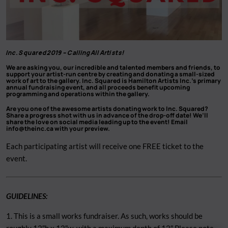
Inc. Squared 2019 –
Calling All Artists!
We are asking you, our incredible and talented members and friends, to
support your artist-run centre by creating and donating a small-sized
work of art to the gallery. Inc. Squared is Hamilton Artists Inc.’s primary
annual fundraising event, and all proceeds benefit upcoming
programming and operations within the gallery.
Are you one of the awesome artists donating work to Inc. Squared?
Share a progress shot with us in advance of the drop-off date! We’ll
share the love on social media leading up to the event! Email
info@theinc.ca
with your preview.
Each participating artist will receive one FREE ticket to the
event.
GUIDELINES:
1. This is a small works fundraiser. As such, works should be
roughly 12″h x 12″w, with a maximum depth of 12″ Please note