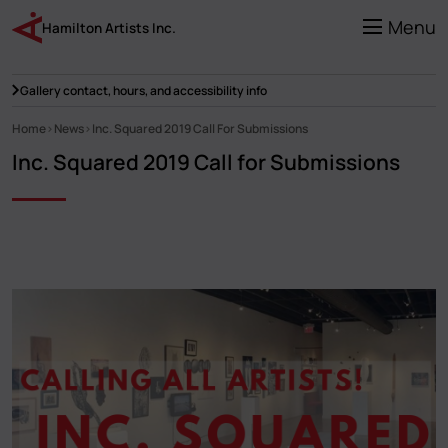
Skip
to
Menu
Hamilton Artists Inc.
main
content
Gallery contact, hours, and accessibility info
Home
News
Inc. Squared 2019 Call For Submissions
Breadcrumb
Inc. Squared 2019 Call for Submissions