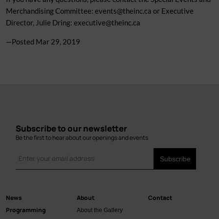
Merchandising Committee:
events@theinc.ca
or Executive
Director, Julie Dring:
executive@theinc.ca
—Posted
Mar 29, 2019
Subscribe to our newsletter
Be the first to hear about our openings and events
News
About
Contact
Main
Programming
About the Gallery
navigation