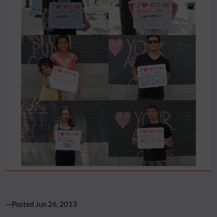
—Posted
Jun 26, 2013