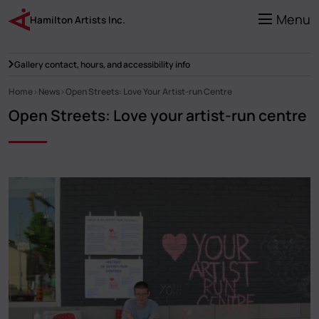
Skip
to
Menu
Hamilton Artists Inc.
main
content
Gallery contact, hours, and accessibility info
Home
News
Open Streets: Love Your Artist-run Centre
Breadcrumb
Open Streets: Love your artist-run centre