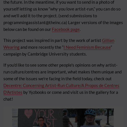
the future. In the meantime, if you want to send in a photo of
yourself letting us know “why you love artist-run,” you can do so
and we'll add it to the project. (send submissions to
programmingassistant@theinc.ca
) Larger versions of the images
below can be found on our
Facebook page
.
This project was inspired in part by the work of artist
Gillian
Wearing
and more recently the “
I Need Feminism Because
”
campaign by Cambridge University students.
If you'd like to see some other people's opinions on why artist-
run culture/centres are important, what makes them unique and
some of the issues we're facing in the field today, check out
Decentre: Concerning Artist-Run Culture/A Propos de Centres
D'Artistes
by Yyzbooks or come and visit us in the gallery for a
chat!