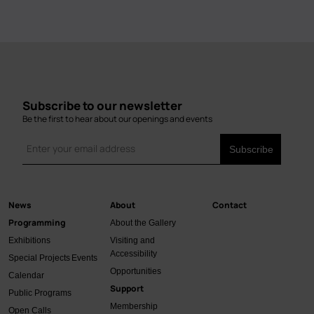
Subscribe to our newsletter
Be the first to hear about our openings and events
News
About
Contact
Main
Programming
About the Gallery
navigation
Exhibitions
Visiting and
Accessibility
Special Projects
Events
Opportunities
Calendar
Support
Public Programs
Membership
Open Calls