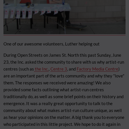
One of our awesome volunteers, Luther helping out
During Open Streets on James St. North this past Sunday, June
23, the Inc. asked the community to share with us why artist-run
centres (such as
the Inc.
,
Centre 3
, and
Factory Media Centre
)
are an important part of the arts community and why they "love"
them. The responses we received were amazing! We also
provided some facts outlining what artist-run centres
traditionally do, as well as some brief points on their history and
emergence. It was a really great opportunity to talk to the
community about what makes artist-run culture unique, as well
as hear your opinions on the matter. A big thank you to everyone
who participated in this little project. We hope to do it again in