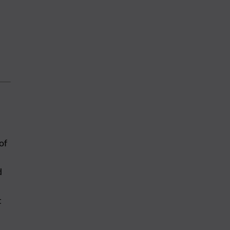
of
d
t