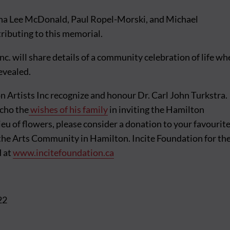
na Lee McDonald, Paul Ropel-Morski, and Michael
ributing to this memorial.
nc. will share details of a community celebration of life w
revealed.
 Artists Inc recognize and honour Dr. Carl John Turkstra.
echo the
wishes of his family
in inviting the Hamilton
ieu of flowers, please consider a donation to your favourit
 the Arts Community in Hamilton. Incite Foundation for th
d at
www.incitefoundation.ca
22