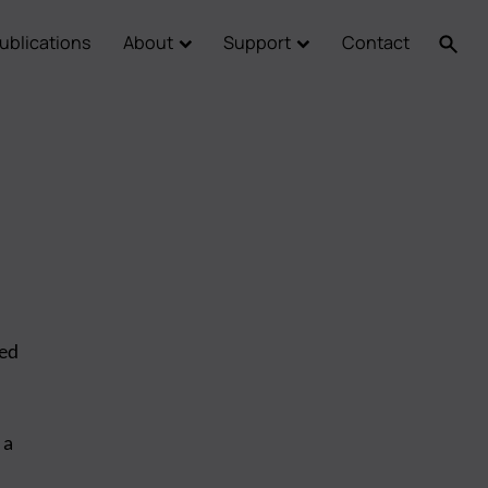
ublications
About
Support
Contact
led
 a