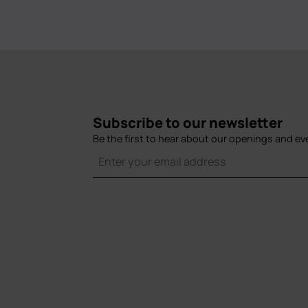
Subscribe to our newsletter
Be the first to hear about our openings and ev