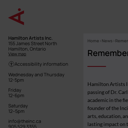
Skip
to
main
content
Hamilton Artists Inc.
Home
News
Rememb
Street
155 James Street North
Breadcrumb
address
Hamilton, Ontario
Rememberi
View map
Accessibility information
Hours
Wednesday and Thursday
12-5pm
Hamilton Artists 
Friday
passing of Dr. Car
12-6pm
academic in the fi
Saturday
founder of the Inc
12–5pm
arts, education, a
info@theinc.ca
lasting impact on t
905 529 3355