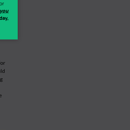
ack
or
 you
day,
for
uld
ng
e