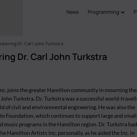
News
Programming
P
Main
navigation
ering Dr. Carl John Turkstra
ng Dr. Carl John Turkstra
Inc. joins the greater Hamilton community in mourning the
l John Turkstra. Dr. Turkstra was a successful world-travel
eld of civil and environmental engineering. He was also the
ite Foundation, which continues to support large and small
nd music programs in the Hamilton region. Dr. Turkstra had
he Hamilton Artists Inc. personally, as he aided the Inc. in