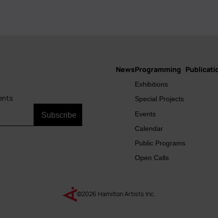
News
Programming
Publicati
Main
Exhibitions
navigation
ents
Special Projects
Events
Calendar
Public Programs
Open Calls
©2026 Hamilton Artists Inc.