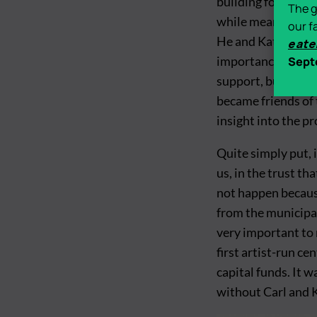
building for the I
The g
while meanwhile al
our f
He and Kate were 
eate
importance of art 
Sept
support, but on t
became friends of t
insight into the pr
Quite simply put, 
us, in the trust t
not happen becaus
from the municipal
very important to 
first artist-run ce
capital funds. It 
without Carl and 