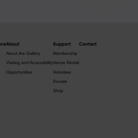
ons
About
Support
Contact
About the Gallery
Membership
Visiting and Accessibility
Venue Rental
Opportunities
Volunteer
Donate
Shop