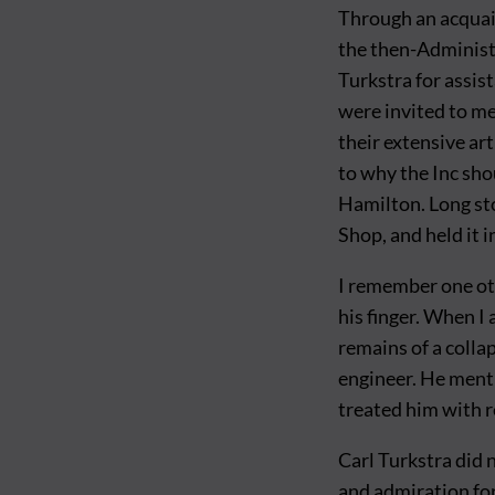
Through an acquai
the then-Administr
Turkstra for assis
were invited to me
their extensive ar
to why the Inc sho
Hamilton. Long st
Shop, and held it in
I remember one oth
his finger. When I 
remains of a collap
engineer. He ment
treated him with r
Carl Turkstra did 
and admiration for 