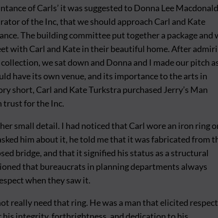
ntance of Carls’ it was suggested to Donna Lee Macdonald
ator of the Inc, that we should approach Carl and Kate
tance. The building committee put together a package and
et with Carl and Kate in their beautiful home. After admir
t collection, we sat down and Donna and I made our pitch a
uld have its own venue, and its importance to the arts in
ory short, Carl and Kate Turkstra purchased Jerry’s Man
 trust for the Inc.
er small detail. I had noticed that Carl wore an iron ring o
asked him about it, he told me that it was fabricated from t
sed bridge, and that it signified his status as a structural
ioned that bureaucrats in planning departments always
espect when they saw it.
not really need that ring. He was a man that elicited respec
his integrity, forthrightness, and dedication to his