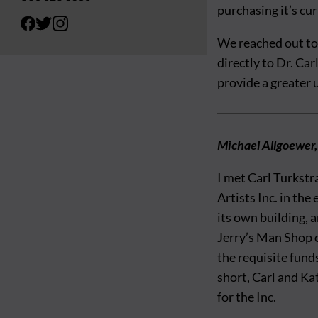
purchasing it’s cu
We reached out to
directly to Dr. Ca
provide a greater
Michael Allgoewer,
I met Carl Turkstr
Artists Inc. in the
its own building, 
Jerry’s Man Shop 
the requisite fund
short, Carl and Ka
for the Inc.