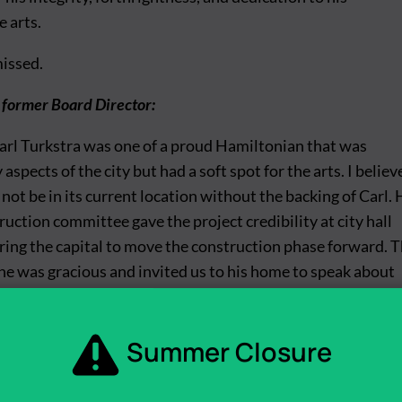
 arts.
missed.
 former Board Director:
rl Turkstra was one of a proud Hamiltonian that was
aspects of the city but had a soft spot for the arts. I believ
not be in its current location without the backing of Carl. 
uction committee gave the project credibility at city hall
ring the capital to move the construction phase forward. 
e was gracious and invited us to his home to speak about
, former Arts Administrative Director:
Summer Closure
to the Hamilton Artists Inc. project. He purchased the