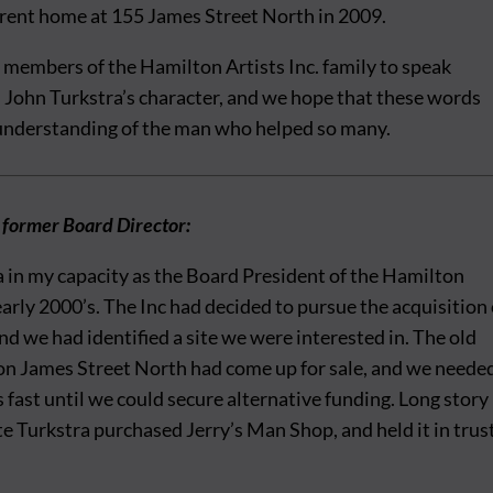
rrent home at 155 James Street North in 2009.
 members of the Hamilton Artists Inc. family to speak
rl John Turkstra’s character, and we hope that these words
 understanding of the man who helped so many.
 former Board Director:
a in my capacity as the Board President of the Hamilton
 early 2000’s. The Inc had decided to pursue the acquisition 
and we had identified a site we were interested in. The old
on James Street North had come up for sale, and we neede
s fast until we could secure alternative funding. Long story
te Turkstra purchased Jerry’s Man Shop, and held it in trus