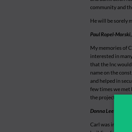
community and the
He will be sorely 
Paul Ropel-Morski,
My memories of Ca
interested in many 
that the Inc would 
name on the constr
and helped in secu
few times we met h
the project.
Donna Lee McDonald
Carl was integral 