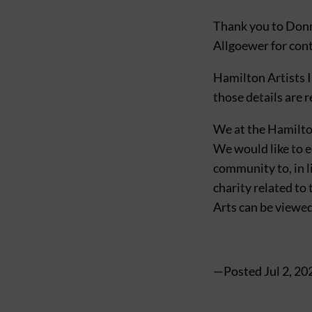
Thank you to Don
Allgoewer for cont
Hamilton Artists I
those details are 
We at the Hamilton
We would like to 
community to, in l
charity related to
Arts can be viewe
—Posted
Jul 2, 20