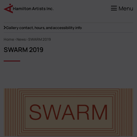
Skip
to
Menu
Hamilton Artists Inc.
main
content
Gallery contact, hours, and accessibility info
Home
News
SWARM 2019
Breadcrumb
SWARM 2019