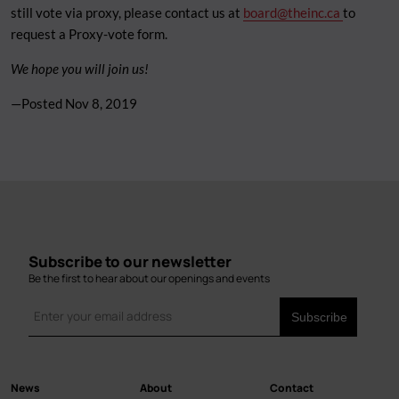
still vote via proxy, please contact us at
board@theinc.ca
to
request a Proxy-vote form.
We hope you will join us!
—Posted
Nov 8, 2019
Subscribe to our newsletter
Be the first to hear about our openings and events
News
About
Contact