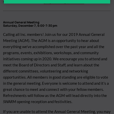
send Abedar an email at
programming@theinc.ca
!
Annual General Meeting
Saturday, December 7, 6:00-7:30 pm
Calling all Inc. members! Join us for our 2019 Annual General
Meeting (AGM). The AGM is an opportunity to hear about
everything we’ve accomplished over the past year and all the
programs, events, exhibitions, workshops, and community
initiatives coming up in 2020. We encourage you to attend and
meet the Board of Directors and Staff, and learn about the
different committees, volunteering and networking
opportunities. All members in good standing are eligible to vote
in the general meeting. Everyone is welcome to attend and it’s a
great chance to meet and connect with your fellow members.
Refreshments will follow as the AGM will lead directly into the
SWARM
opening reception and festivities.
If you are unable to attend the Annual General Meeting, you may