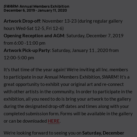
SWARM
: Annual Members Exhibition
December 6, 2019 - January 11, 2020
Artwork Drop-off
: November 13-23 (during regular gallery
hours Wed-Sat 12-5, Fri 12-6)
Opening Reception and AGM
: Saturday, December 7, 2019
from 6:00 -11:00 pm
Artwork Pick-up Party
: Saturday, January 11 , 2020 from
12:00-5:00 pm
It's that time of the year again! We're inviting all Inc. members
to participate in our Annual Members Exhibition,
SWARM
! It's a
great opportunity to exhibit your original art and re-connect
with other artists in the community. In order to participate in the
exhibition, all you need to do is bring your artwork to the gallery
during the designated drop-off dates and times along with your
completed submission form. Forms will be available in the gallery
or can be downloaded
HERE
.
We're looking forward to seeing you on
Saturday, December