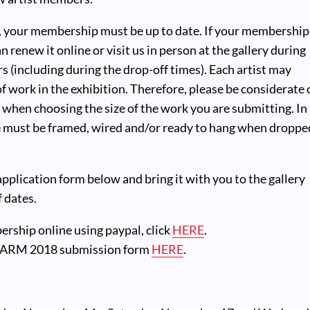
t, your membership must be up to date. If your membership
n renew it online or visit us in person at the gallery during
s (including during the drop-off times). Each artist may
of work in the exhibition. Therefore, please be considerate 
s when choosing the size of the work you are submitting. In
ce must be framed, wired and/or ready to hang when droppe
 application form below and bring it with you to the gallery
f dates.
ship online using paypal, click
HERE
.
ARM 2018 submission form
HERE
.