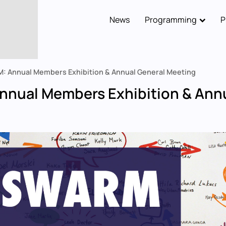
News
Programming
P
Main
navigation
: Annual Members Exhibition & Annual General Meeting
nual Members Exhibition & Annu