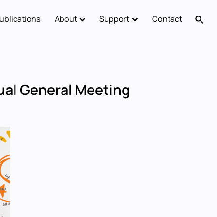
ublications
About
Support
Contact
al General Meeting