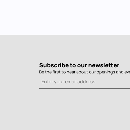
Subscribe to our newsletter
Be the first to hear about our openings and ev