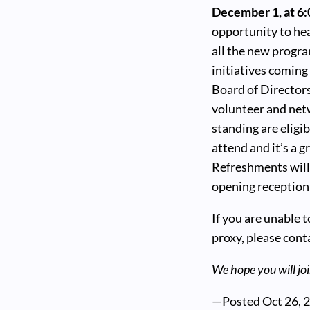
December 1, at 6
opportunity to hea
all the new progr
initiatives comin
Board of Directors
volunteer and net
standing are eligi
attend and it’s a 
Refreshments will
opening reception 
If you are unable 
proxy, please cont
We hope you will joi
—Posted
Oct 26, 