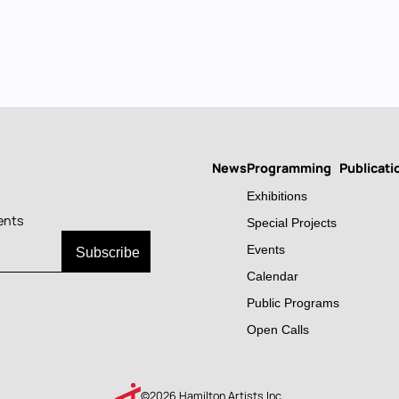
News
Programming
Publicati
Main
Exhibitions
navigation
ents
Special Projects
Events
Calendar
Public Programs
Open Calls
©2026 Hamilton Artists Inc.