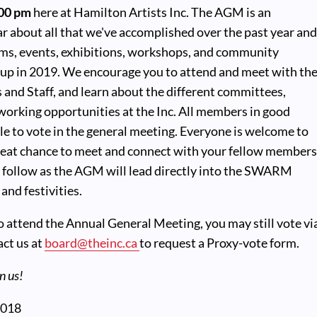
:00 pm
here at Hamilton Artists Inc. The AGM is an
r about all that we've accomplished over the past year an
ams, events, exhibitions, workshops, and community
g up in 2019. We encourage you to attend and meet with th
 and Staff, and learn about the different committees,
working opportunities at the Inc. All members in good
ble to vote in the general meeting. Everyone is welcome to
great chance to meet and connect with your fellow members
 follow as the AGM will lead directly into the SWARM
and festivities.
to attend the Annual General Meeting, you may still vote vi
act us at
board@theinc.ca
to request a Proxy-vote form.
n us!
2018