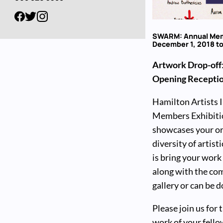
SWARM: Annual Mem
December 1, 2018 to
Artwork Drop-off
Opening Recepti
Hamilton Artists In
Members Exhibiti
showcases your ori
diversity of artist
is bring your work
along with the com
gallery or can be
Please join us for
work of your fell