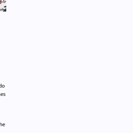
 do
mes
the