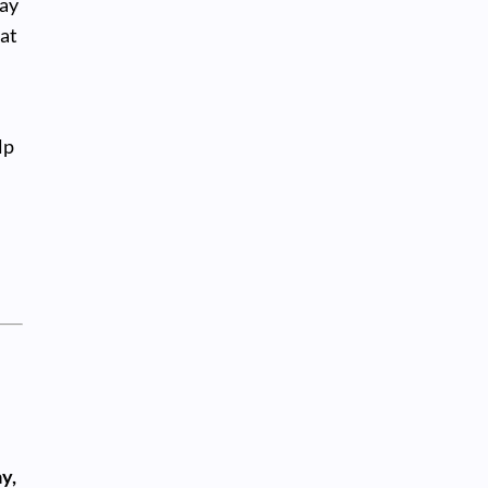
ay
at
r
lp
y,