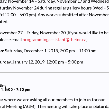
day, November 14 – Saturday, November 17 and Wednesd
urday November 24 during regular gallery hours (Wed – S
 Fri 12:00 – 6:00 pm). Any works submitted after Novembe
pted.
November 27 – Friday, November 30 (If you would like to he
 please email
programmingassistant@theinc.ca
)
on
: Saturday, December 1, 2018, 7:00 pm – 11:00 pm
turday, January 12, 2019, 12:00 pm – 5:00 pm
ting
1, 6:00 – 7:30 pm
ear where we are asking all our members to join us for our
al Meeting (AGM). The meeting will take place on
Saturda