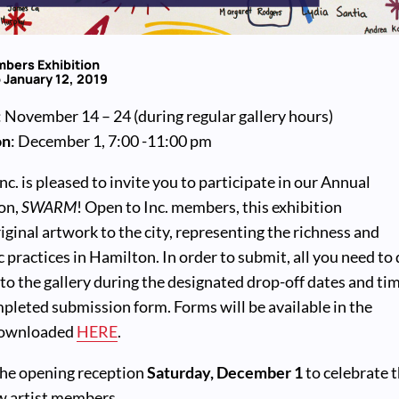
bers Exhibition
 January 12, 2019
: November 14 – 24 (during regular gallery hours)
on
: December 1, 7:00 -11:00 pm
c. is pleased to invite you to participate in our Annual
on,
SWARM
! Open to Inc. members, this exhibition
ginal artwork to the city, representing the richness and
ic practices in Hamilton. In order to submit, all you need to
 to the gallery during the designated drop-off dates and ti
pleted submission form. Forms will be available in the
 downloaded
HERE
.
 the opening reception
Saturday, December 1
to celebrate 
ow artist members.