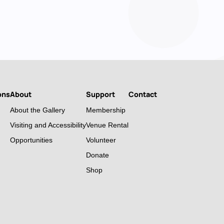
ons
About
Support
Contact
About the Gallery
Membership
Visiting and Accessibility
Venue Rental
Opportunities
Volunteer
Donate
Shop