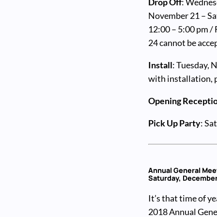
Drop Off
: Wednes
November 21 – Sat
12:00 – 5:00 pm /
24 cannot be acce
Install
: Tuesday, 
with installation,
Opening Recepti
Pick Up Party
: Sa
Annual General Mee
Saturday, December 
It’s that time of y
2018 Annual Gener