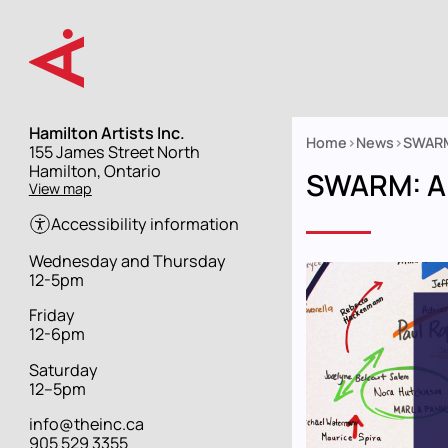
Skip
to
main
content
Hamilton Artists Inc.
Home
News
SWARM
Street
155 James Street North
Breadcrumb
address
Hamilton, Ontario
SWARM: An
View map
Accessibility information
Hours
Wednesday and Thursday
12-5pm
Friday
12-6pm
Saturday
12–5pm
info@theinc.ca
905 529 3355