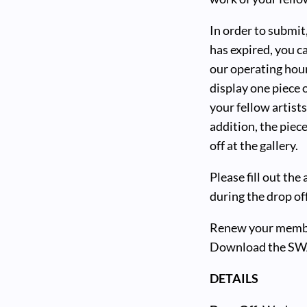
In order to submi
has expired, you ca
our operating hour
display one piece 
your fellow artist
addition, the pie
off at the gallery.
Please fill out the
during the drop of
Renew your member
Download the SW
DETAILS