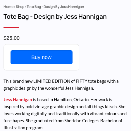
Home
Shop
Tote Bag - Design By Jess Hannigan
Breadcrumb
Tote Bag - Design by Jess Hannigan
$25.00
Buy now
This brand new LIMITED EDITION of FIFTY tote bags with a
graphic design by the wonderful Jess Hannigan.
Jess Hannigan
is based in Hamilton, Ontario. Her work is
inspired by bold vintage graphic design and all things kitsch. She
loves working digitally and traditionally with vibrant colours and
fun shapes. She graduated from Sheridan College's Bachelor of
Illustration program.