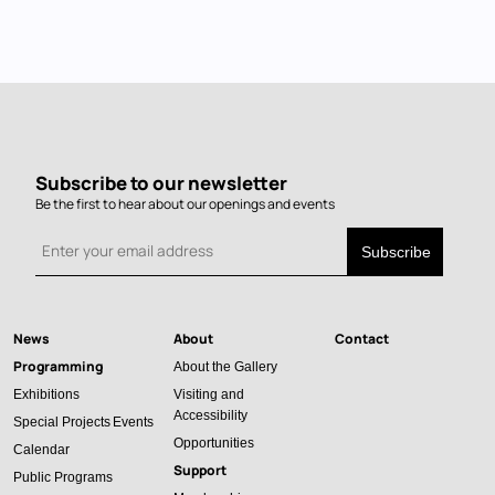
Subscribe to our newsletter
Be the first to hear about our openings and events
News
About
Contact
Main
Programming
About the Gallery
navigation
Exhibitions
Visiting and
Accessibility
Special Projects
Events
Opportunities
Calendar
Support
Public Programs