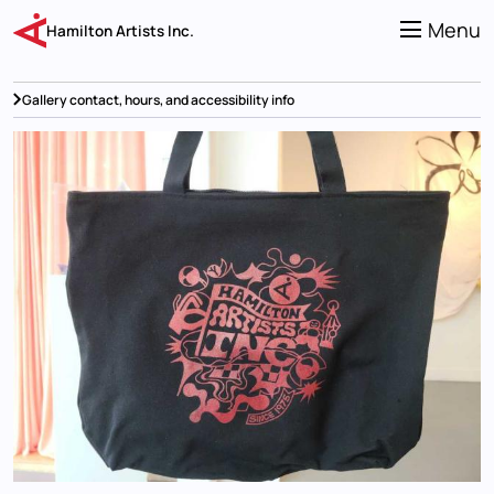
Skip
to
Menu
Hamilton Artists Inc.
main
content
Gallery contact, hours, and accessibility info