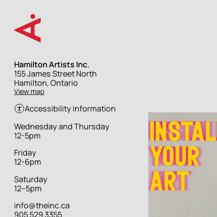
Skip
to
main
content
Hamilton Artists Inc.
Street
155 James Street North
address
Hamilton, Ontario
View map
Accessibility information
Hours
Wednesday and Thursday
12-5pm
Friday
12-6pm
Saturday
12–5pm
info@theinc.ca
905 529 3355