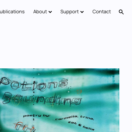
ublications
About
Support
Contact