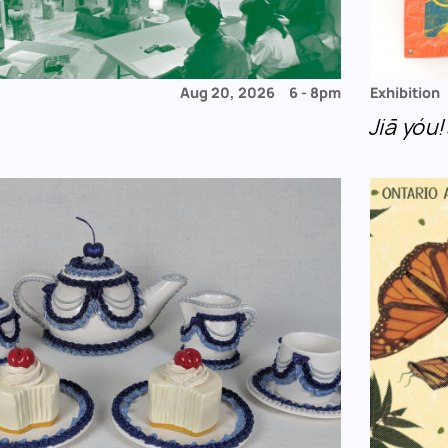
Aug 20, 2026
6
-
8pm
Exhibition
Jiā yó