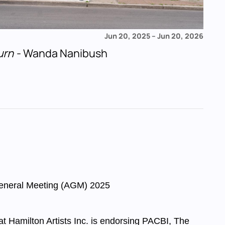
Jun 20, 2025
–
Jun 20, 2026
urn
- Wanda Nanibush
eneral Meeting (AGM) 2025
 at Hamilton Artists Inc. is endorsing PACBI, The