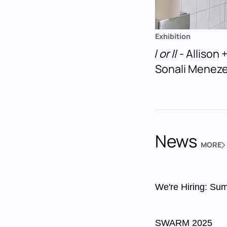
Exhibition
I or II
- Allison
Sonali Menez
News
MORE
NEWS
We're Hiring: Sum
SWARM 2025