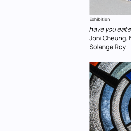
Exhibition
have you eat
Joni Cheung, 
Solange Roy