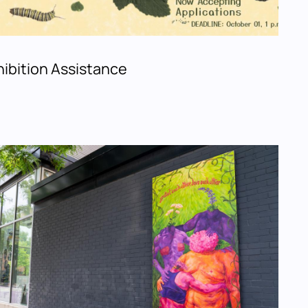
ibition Assistance