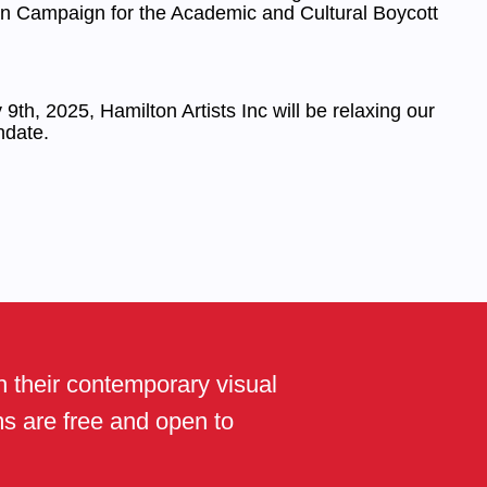
an Campaign for the Academic and Cultural Boycott
9th, 2025, Hamilton Artists Inc will be relaxing our
date.
th their contemporary visual
ams are free and open to