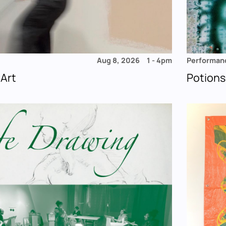
Aug 8, 2026
1
-
4pm
Performan
 Art
Potions