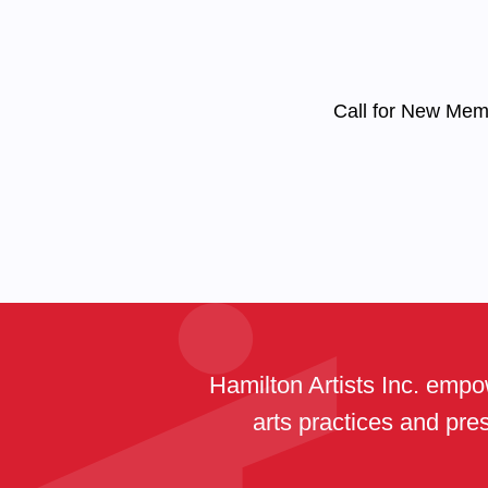
Call for New Me
Hamilton Artists Inc. empow
arts practices and pres