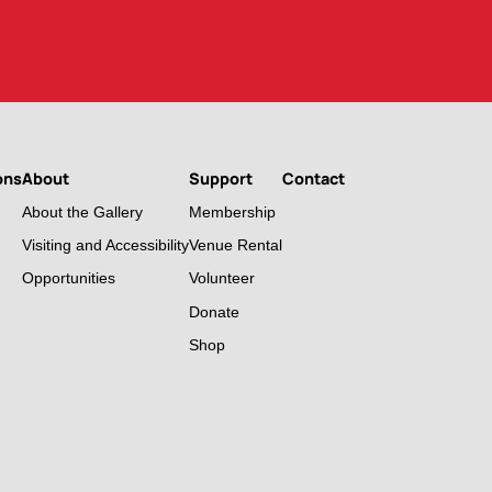
ons
About
Support
Contact
About the Gallery
Membership
Visiting and Accessibility
Venue Rental
Opportunities
Volunteer
Donate
Shop