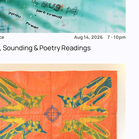
ce
Aug 14, 2026
7
-
10pm
, Sounding & Poetry Readings