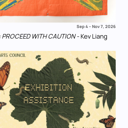
Sep 4
–
Nov 7, 2026
u!: PROCEED WITH CAUTION
- Kev Liang