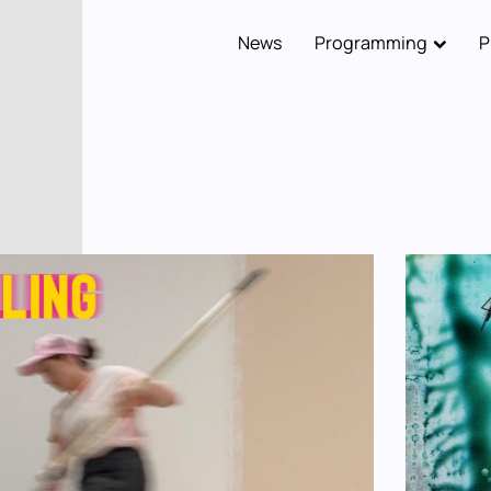
News
Programming
P
Main
navigation