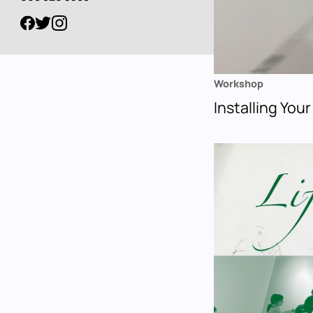
Workshop
Installing Your