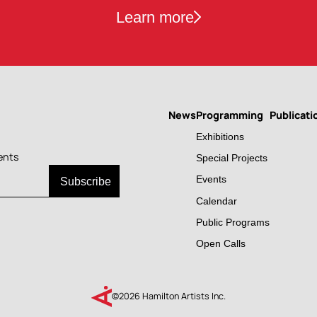
Learn more
News
Programming
Publicati
Main
Exhibitions
navigation
ents
Special Projects
Events
Calendar
Public Programs
Open Calls
©2026 Hamilton Artists Inc.