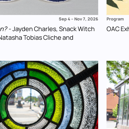
Sep 4
–
Nov 7, 2026
Program
en?
- Jayden Charles, Snack Witch
OAC Exh
Natasha Tobias Cliche and