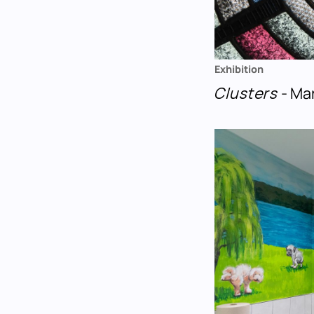
Exhibition
Clusters
- Ma