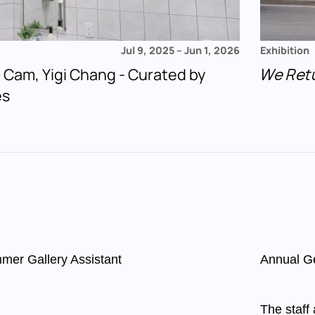
Jul 9, 2025
–
Jun 1, 2026
Exhibition
 + Cam, Yigi Chang - Curated by
We Ret
es
mer Gallery Assistant
Annual G
The staff