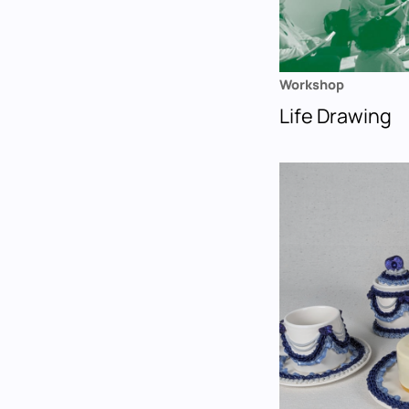
Workshop
Life Drawing