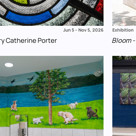
Jun 5
–
Nov 5, 2026
Exhibition
ry Catherine Porter
Bloom
-