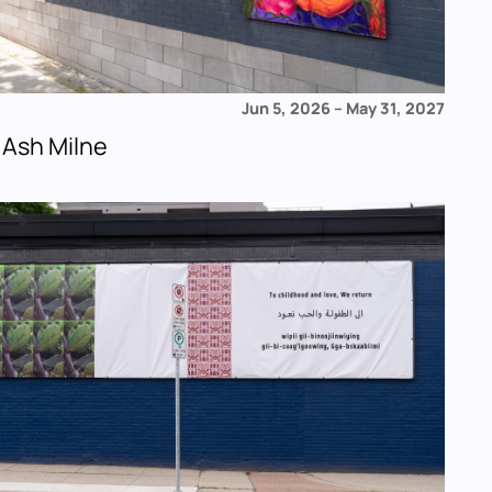
Jun 5, 2026
–
May 31, 2027
 Ash Milne