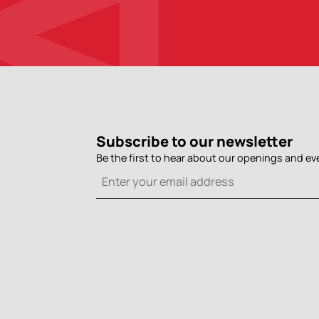
Subscribe to our newsletter
Be the first to hear about our openings and ev