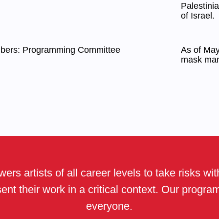
Palestini
of Israel.
mbers: Programming Committee
As of May 
mask man
ers artists of all career levels to take risks wi
ent their work in a critical context. Our progr
everyone.