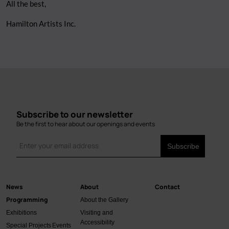
All the best,
Hamilton Artists Inc.
Subscribe to our newsletter
Be the first to hear about our openings and events
News
About
Contact
Main
Programming
About the Gallery
navigation
Exhibitions
Visiting and
Accessibility
Special Projects
Events