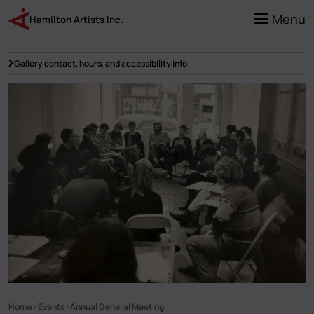
Skip
to
Menu
Hamilton Artists Inc.
main
content
Gallery contact, hours, and accessibility info
Home
Events
Annual General Meeting