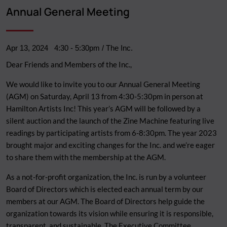
Breadcrumb
Annual General Meeting
Apr 13, 2024
4:30
-
5:30pm
/ The Inc.
Dear Friends and Members of the Inc.,
We would like to invite you to our Annual General Meeting
(AGM) on Saturday, April 13 from 4:30-5:30pm in person at
Hamilton Artists Inc! This year’s AGM will be followed by a
silent auction and the launch of the Zine Machine featuring live
readings by participating artists from 6-8:30pm. The year 2023
brought major and exciting changes for the Inc. and we’re eager
to share them with the membership at the AGM.
As a not-for-profit organization, the Inc. is run by a volunteer
Board of Directors which is elected each annual term by our
members at our AGM. The Board of Directors help guide the
organization towards its vision while ensuring it is responsible,
transparent, and sustainable. The Executive Committee