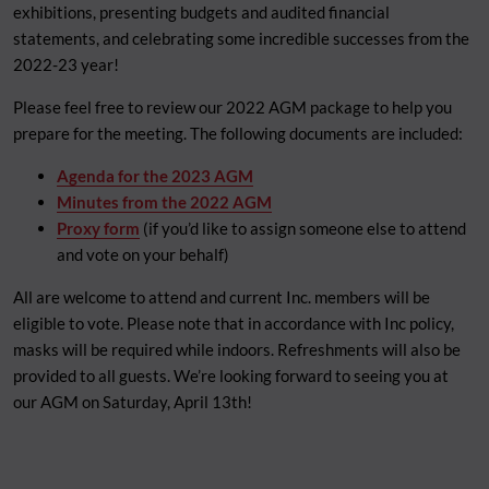
exhibitions, presenting budgets and audited financial
statements, and celebrating some incredible successes from the
2022-23 year!
Please feel free to review our 2022 AGM package to help you
prepare for the meeting. The following documents are included:
Agenda for the 2023 AGM
Minutes from the 2022 AGM
Proxy form
(if you’d like to assign someone else to attend
and vote on your behalf)
All are welcome to attend and current Inc. members will be
eligible to vote. Please note that in accordance with Inc policy,
masks will be required while indoors. Refreshments will also be
provided to all guests. We’re looking forward to seeing you at
our AGM on Saturday, April 13th!