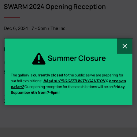
Breadcrumb
SWARM 2024 Opening Reception
Dec 6, 2024
7
-
9pm
/ The Inc.
C
Related
Summer Closure
Exhibition
SWARM 2024
- Annual Members Exhibition - Various
The gallery is
currently closed
to the public as we are preparing for
our fall exhibitions:
Jiā yóu!: PROCEED WITH CAUTION
&
have you
eaten?
Our opening reception for these exhibitions will be on
Friday,
September 4th from 7-9pm!
Join us in our gallery for our opening reception for SWARM
2024!