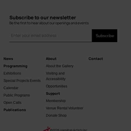
Subscribe to our newsletter
Be the first to hear about our openings and events
News
About
Contact
Main
Programming
About the Gallery
navigation
Exhibitions
Visiting and
Accessibility
Special Projects
Events
Opportunities
Calendar
Support
Public Programs
Membership
Open Calls
Venue Rental
Volunteer
Publications
Donate
Shop
©2026 Hamilton Artists Inc.