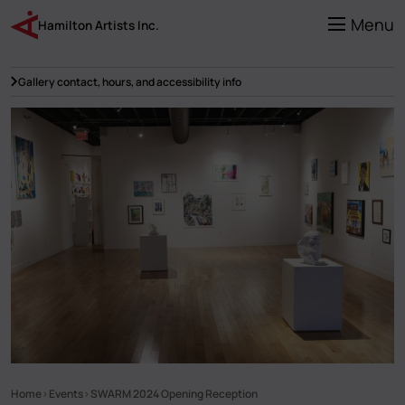
Skip
to
Menu
Hamilton Artists Inc.
main
content
Gallery contact, hours, and accessibility info
Home
Events
SWARM 2024 Opening Reception