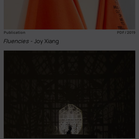
Publication
PDF / 2019
Fluencies
- Joy Xiang