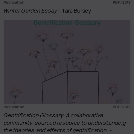
Publication
PDF / 2019
Winter Garden Essay
- Tara Bursey
Publication
PDF / 2019
Gentrification Glossary: A collaborative,
community-sourced resource to understanding
the theories and effects of gentrification.
-