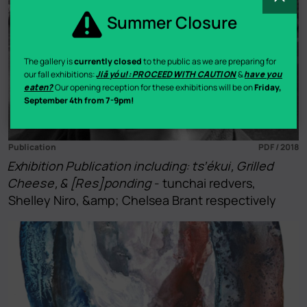
Summer Closure
The gallery is
currently closed
to the public as we are preparing for
our fall exhibitions:
Jiā yóu!: PROCEED WITH CAUTION
&
have you
eaten?
Our opening reception for these exhibitions will be on
Friday,
September 4th from 7-9pm!
Publication
PDF / 2018
Exhibition Publication including: ts’ékui, Grilled
Cheese, & [Res]ponding
- tunchai redvers,
Shelley Niro, &amp; Chelsea Brant respectively