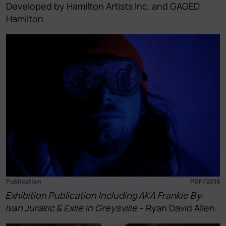
Developed by Hamilton Artists Inc. and GAGED
Hamilton
Publication
PDF / 2018
Exhibition Publication Including AKA Frankie By:
Ivan Jurakic & Exile in Greysville
- Ryan David Allen