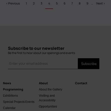
Pagination
Previous
‹ Previous
Page
1
Page
2
Page
3
Current
4
Page
5
Page
6
Page
7
Page
8
Page
9
…
Next
Next ›
page
page
page
Subscribe to our newsletter
Be the first to hear about our openings and events
News
About
Contact
Main
Programming
About the Gallery
navigation
Exhibitions
Visiting and
Accessibility
Special Projects
Events
Opportunities
Calendar