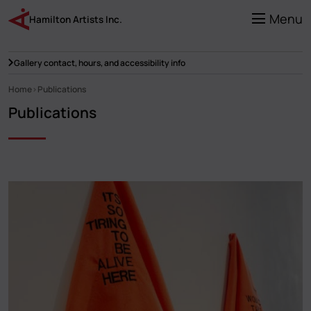
Skip
to
Menu
Hamilton Artists Inc.
main
content
Gallery contact, hours, and accessibility info
Home
Publications
Breadcrumb
Publications