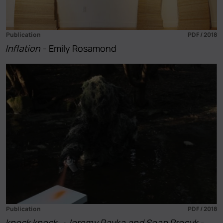
Publication
PDF / 2018
Inflation
- Emily Rosamond
Publication
PDF / 2018
knock knock…: Jeremy Pavka and Sean Procyk
-