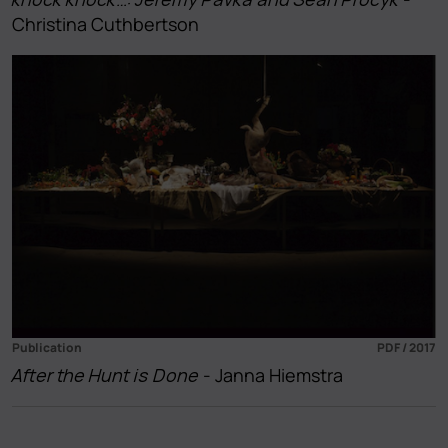
Christina Cuthbertson
Publication
PDF / 2017
After the Hunt is Done
- Janna Hiemstra