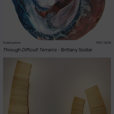
Publication
PDF / 2018
Through Difficult Terrains
- Brittany Sostar