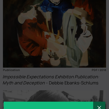
Publication
PDF / 2018
Impossible Expectations Exhibiton Publication:
Myth and Deception
- Debbie Ebanks-Schlums
C