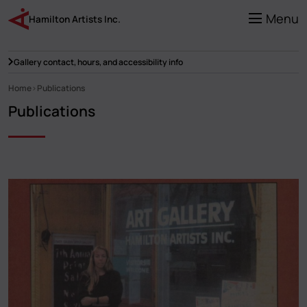
Skip
to
Menu
Hamilton Artists Inc.
main
content
Gallery contact, hours, and accessibility info
Home
Publications
Breadcrumb
Publications