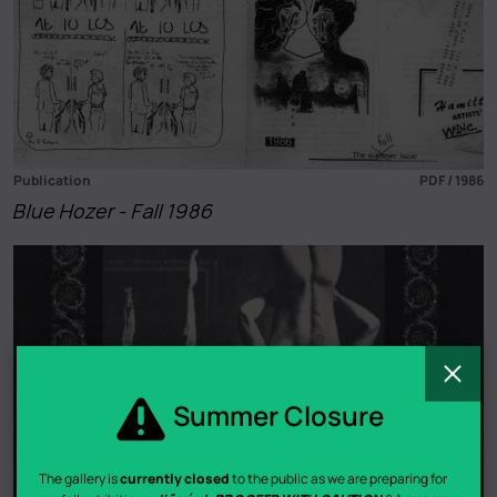
Publication
PDF / 1986
Blue Hozer - Fall 1986
C
Summer Closure
The gallery is
currently closed
to the public as we are preparing for