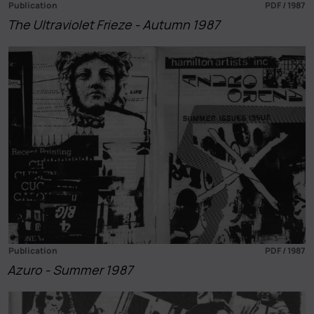
Publication
PDF / 1987
The Ultraviolet Frieze - Autumn 1987
Publication
PDF / 1987
Azuro - Summer 1987