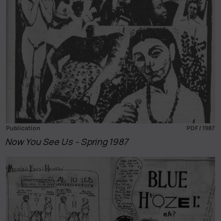
Publication
PDF / 1987
Now You See Us - Spring 1987