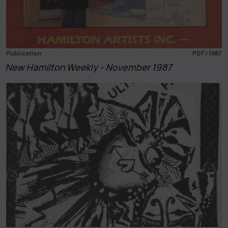
Publication
PDF / 1987
New Hamilton Weekly - November 1987