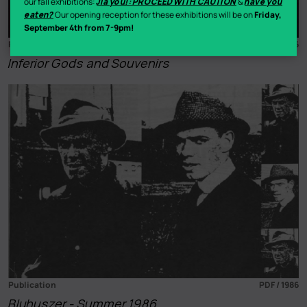
our fall exhibitions:
Jiā yóu!: PROCEED WITH CAUTION
&
have you
eaten?
Our opening reception for these exhibitions will be on
Friday,
September 4th from 7-9pm!
Publication
PDF / 1986
Inferior Gods and Souvenirs
Publication
PDF / 1986
Bluhuszer - Summer 1986