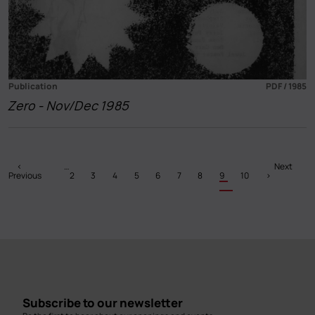
Publication
PDF / 1985
Zero - Nov/Dec 1985
Pagination
Previous
‹
…
Page
Page
Page
Page
Page
Page
Page
Current
Page
Next
Next
Previous
page
2
3
4
5
6
7
8
9
page
10
›
page
Subscribe to our newsletter