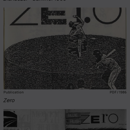
Publication
PDF / 1986
Zero