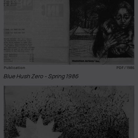
Publication
PDF / 1986
Blue Hush Zero - Spring 1986