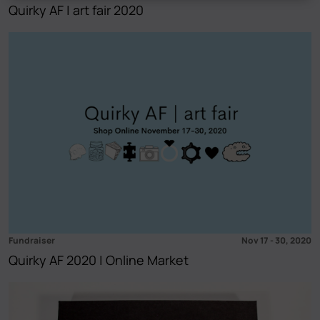
Quirky AF | art fair 2020
Fundraiser
Nov 17
-
30, 2020
Quirky AF 2020 | Online Market