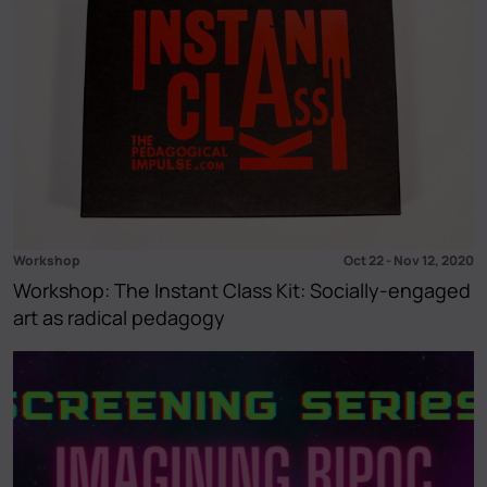
Workshop
Oct 22
-
Nov 12, 2020
Workshop: The Instant Class Kit: Socially-engaged
art as radical pedagogy