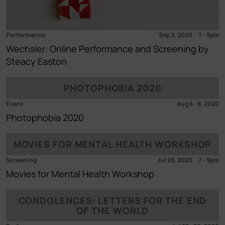
Performance
Sep 3, 2020
7
-
9pm
Wechsler: Online Performance and Screening by
Steacy Easton
PHOTOPHOBIA 2020
Event
Aug 6
-
8, 2020
Photophobia 2020
MOVIES FOR MENTAL HEALTH WORKSHOP
Screening
Jul 29, 2020
7
-
9pm
Movies for Mental Health Workshop
CONDOLENCES: LETTERS FOR THE END
OF THE WORLD