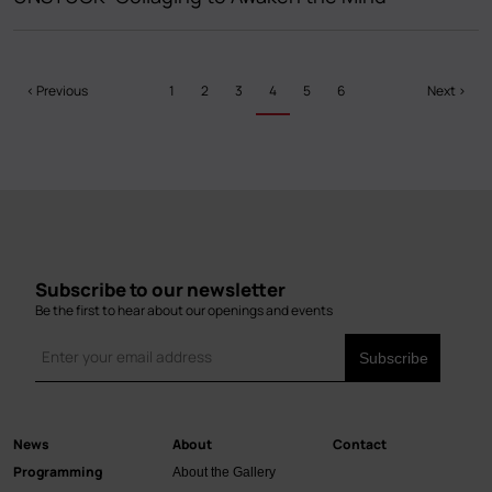
Pagination
Previous
‹ Previous
Page
1
Page
2
Page
3
Current
4
Page
5
Page
6
Next
Next ›
page
page
page
Subscribe to our newsletter
Be the first to hear about our openings and events
News
About
Contact
Main
Programming
About the Gallery
navigation