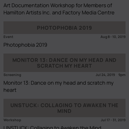
Art Documentation Workshop for Members of
Hamilton Artists Inc. and Factory Media Centre
PHOTOPHOBIA 2019
Event
Aug 8
-
10, 2019
Photophobia 2019
MONITOR 13: DANCE ON MY HEAD AND
SCRATCH MY HEART
Screening
Jul 24, 2019
9pm
Monitor 13: Dance on my head and scratch my
heart
UNSTUCK: COLLAGING TO AWAKEN THE
MIND
Workshop
Jul 17
-
31, 2019
UNSTUCK: Collaging to Awaken the Mind