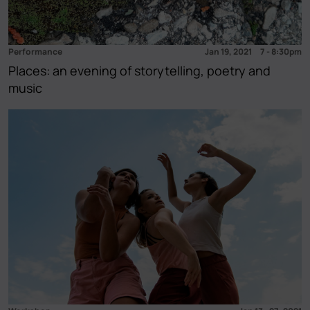
Opening
(4)
Tour
(4)
Open studio
(1)
Performance
Jan 19, 2021
7
-
8:30pm
Places: an evening of storytelling, poetry and
music