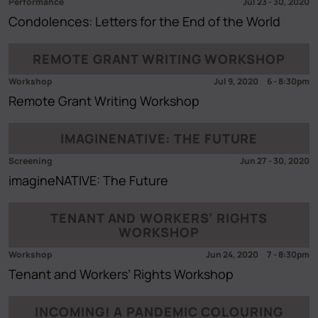
Performance
Jul 23
-
30, 2020
Condolences: Letters for the End of the World
REMOTE GRANT WRITING WORKSHOP
Workshop
Jul 9, 2020
6
-
8:30pm
Remote Grant Writing Workshop
IMAGINENATIVE: THE FUTURE
Screening
Jun 27
-
30, 2020
imagineNATIVE: The Future
TENANT AND WORKERS’ RIGHTS
WORKSHOP
Workshop
Jun 24, 2020
7
-
8:30pm
Tenant and Workers’ Rights Workshop
INCOMING! A PANDEMIC COLOURING