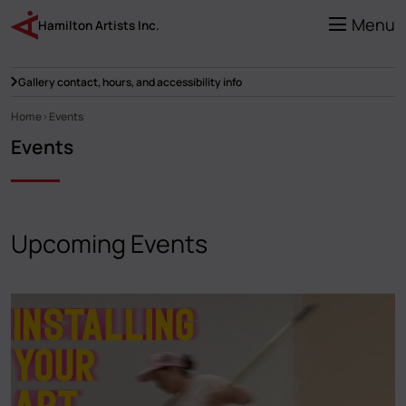
Skip
to
Menu
Hamilton Artists Inc.
main
content
Gallery contact, hours, and accessibility info
Home
Events
Breadcrumb
Events
Upcoming Events