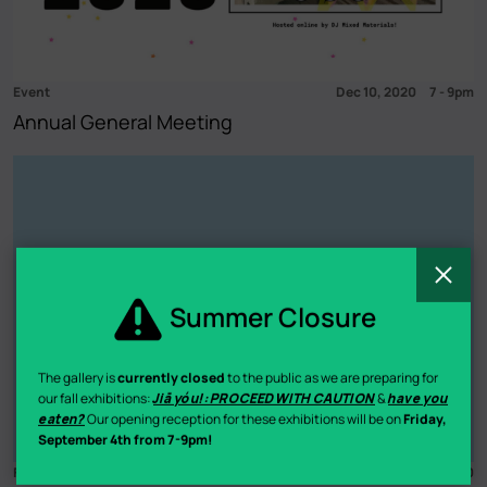
Event
Dec 10, 2020
7
-
9pm
Annual General Meeting
C
Summer Closure
The gallery is
currently closed
to the public as we are preparing for
our fall exhibitions:
Jiā yóu!: PROCEED WITH CAUTION
&
have you
eaten?
Our opening reception for these exhibitions will be on
Friday,
September 4th from 7-9pm!
Fundraiser
Dec 4
-
5, 2020