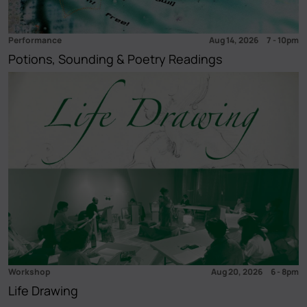
Performance
Aug 14, 2026
7
-
10pm
Potions, Sounding & Poetry Readings
Workshop
Aug 20, 2026
6
-
8pm
Life Drawing