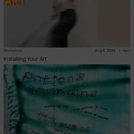
Workshop
Aug 8, 2026
1
-
4pm
Installing Your Art