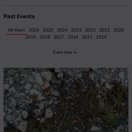
Past Events
All Years
2026
2025
2024
2023
2022
2021
2020
2019
2018
2017
2016
2015
2014
Event type
All Types
(107)
Workshop
(40)
Screening
(20)
Fundraiser
(20)
Performance
(7)
Artist Talk
(6)
Panel discussion
(5)