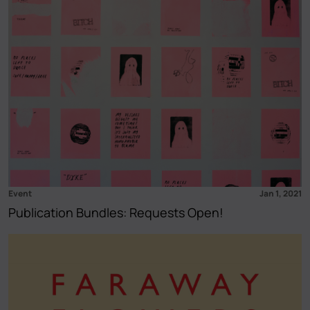
Event
Jan 1, 2021
Publication Bundles: Requests Open!