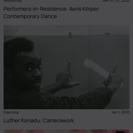
Workshop
Jan 13
-
27, 2021
Performers-in-Residence: Aeris Körper
Contemporary Dance
Opening
Jan 1, 2021
Luther Konadu: Camerawork