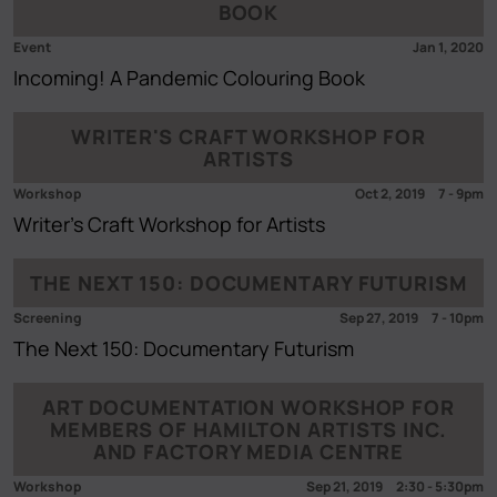
BOOK
Event
Jan 1, 2020
Incoming! A Pandemic Colouring Book
WRITER'S CRAFT WORKSHOP FOR
ARTISTS
Workshop
Oct 2, 2019
7
-
9pm
Writer's Craft Workshop for Artists
THE NEXT 150: DOCUMENTARY FUTURISM
Screening
Sep 27, 2019
7
-
10pm
The Next 150: Documentary Futurism
ART DOCUMENTATION WORKSHOP FOR
MEMBERS OF HAMILTON ARTISTS INC.
AND FACTORY MEDIA CENTRE
Workshop
Sep 21, 2019
2:30
-
5:30pm