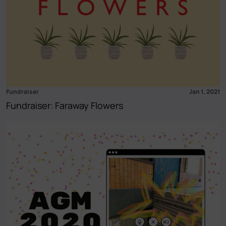
Fundraiser
Jan 1, 2021
Fundraiser: Faraway Flowers