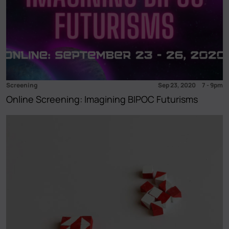
Screening
Sep 23, 2020
7
-
9pm
Online Screening: Imagining BIPOC Futurisms